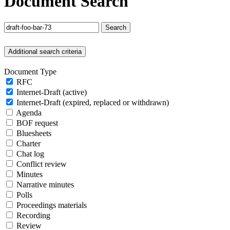
Document Search
Search
Additional search criteria
Document Type
RFC
Internet-Draft (active)
Internet-Draft (expired, replaced or withdrawn)
Agenda
BOF request
Bluesheets
Charter
Chat log
Conflict review
Minutes
Narrative minutes
Polls
Proceedings materials
Recording
Review