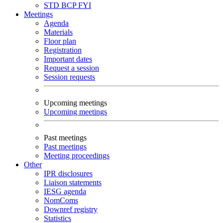
STD
BCP
FYI
Meetings
Agenda
Materials
Floor plan
Registration
Important dates
Request a session
Session requests
Upcoming meetings
Upcoming meetings
Past meetings
Past meetings
Meeting proceedings
Other
IPR disclosures
Liaison statements
IESG agenda
NomComs
Downref registry
Statistics