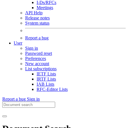
I-Ds/RFCs
Meetings
API Help
Release notes
System status
Report a bug
User
Sign in
Password reset
Preferences
New account
List subscriptions
IETF Lists
IRTF Lists
IAB Lists
RFC-Editor Lists
Report a bug
Sign in