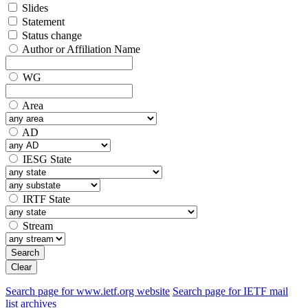
Slides
Statement
Status change
Author or Affiliation Name
WG
Area
AD
IESG State
IRTF State
Stream
Search
Clear
Search page for www.ietf.org website
Search page for IETF mail
list archives