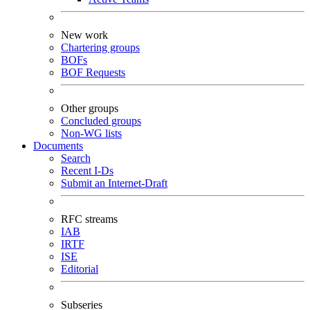
New work
Chartering groups
BOFs
BOF Requests
Other groups
Concluded groups
Non-WG lists
Documents
Search
Recent I-Ds
Submit an Internet-Draft
RFC streams
IAB
IRTF
ISE
Editorial
Subseries