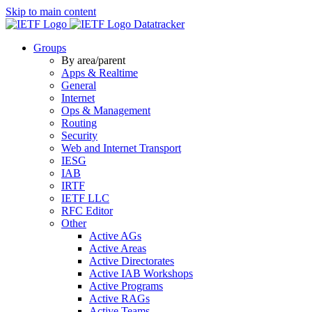
Skip to main content
Datatracker
Groups
By area/parent
Apps & Realtime
General
Internet
Ops & Management
Routing
Security
Web and Internet Transport
IESG
IAB
IRTF
IETF LLC
RFC Editor
Other
Active AGs
Active Areas
Active Directorates
Active IAB Workshops
Active Programs
Active RAGs
Active Teams