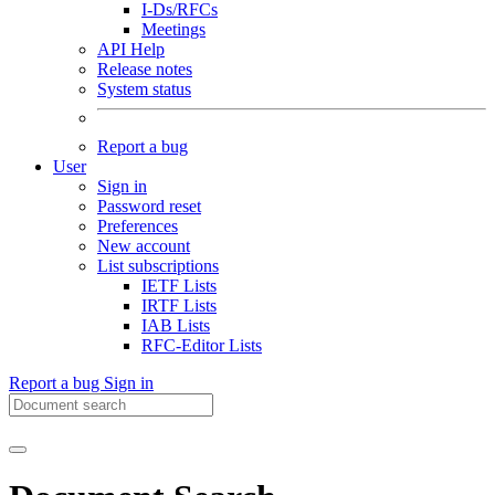
I-Ds/RFCs
Meetings
API Help
Release notes
System status
Report a bug
User
Sign in
Password reset
Preferences
New account
List subscriptions
IETF Lists
IRTF Lists
IAB Lists
RFC-Editor Lists
Report a bug
Sign in