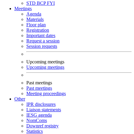
STD
BCP
FYI
Meetings
Agenda
Materials
Floor plan
Registration
Important dates
Request a session
Session requests
Upcoming meetings
Upcoming meetings
Past meetings
Past meetings
Meeting proceedings
Other
IPR disclosures
Liaison statements
IESG agenda
NomComs
Downref registry
Statistics