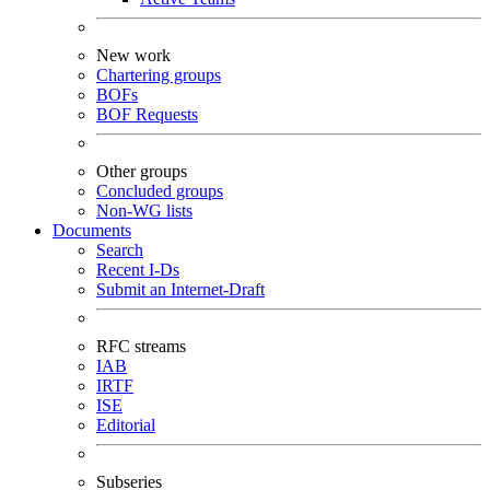
New work
Chartering groups
BOFs
BOF Requests
Other groups
Concluded groups
Non-WG lists
Documents
Search
Recent I-Ds
Submit an Internet-Draft
RFC streams
IAB
IRTF
ISE
Editorial
Subseries