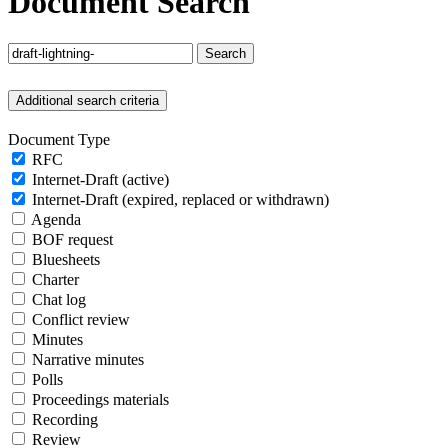
Document Search
Search
Additional search criteria
Document Type
RFC
Internet-Draft (active)
Internet-Draft (expired, replaced or withdrawn)
Agenda
BOF request
Bluesheets
Charter
Chat log
Conflict review
Minutes
Narrative minutes
Polls
Proceedings materials
Recording
Review