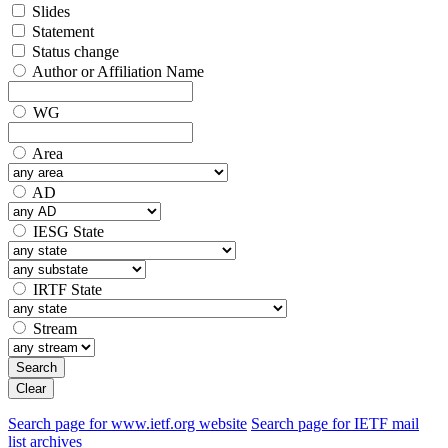
Slides
Statement
Status change
Author or Affiliation Name
WG
Area
AD
IESG State
IRTF State
Stream
Search
Clear
Search page for www.ietf.org website
Search page for IETF mail
list archives