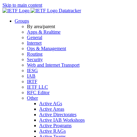
Skip to main content
Datatracker
Groups
By area/parent
Apps & Realtime
General
Internet
Ops & Management
Routing
Security
Web and Internet Transport
IESG
IAB
IRTF
IETF LLC
RFC Editor
Other
Active AGs
Active Areas
Active Directorates
Active IAB Workshops
Active Programs
Active RAGs
Active Teams