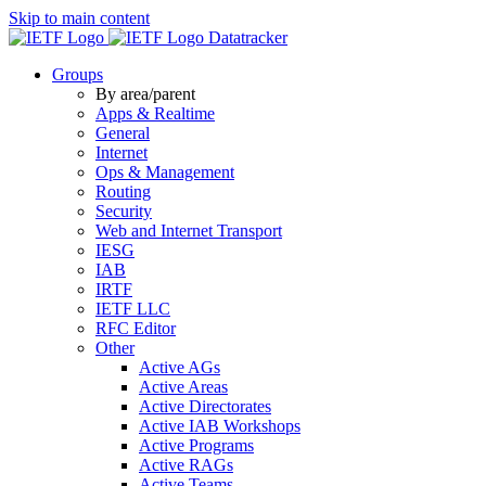
Skip to main content
Datatracker
Groups
By area/parent
Apps & Realtime
General
Internet
Ops & Management
Routing
Security
Web and Internet Transport
IESG
IAB
IRTF
IETF LLC
RFC Editor
Other
Active AGs
Active Areas
Active Directorates
Active IAB Workshops
Active Programs
Active RAGs
Active Teams