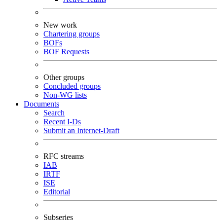
New work
Chartering groups
BOFs
BOF Requests
Other groups
Concluded groups
Non-WG lists
Documents
Search
Recent I-Ds
Submit an Internet-Draft
RFC streams
IAB
IRTF
ISE
Editorial
Subseries