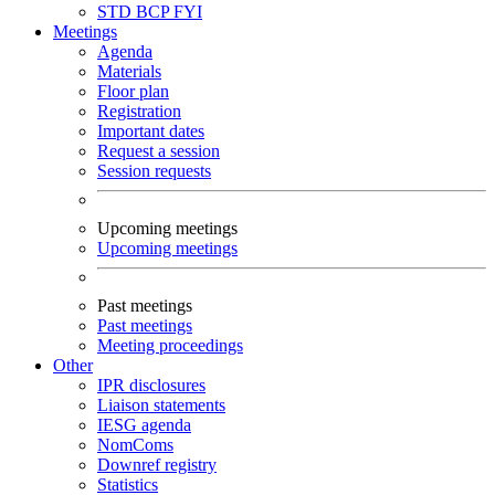
STD
BCP
FYI
Meetings
Agenda
Materials
Floor plan
Registration
Important dates
Request a session
Session requests
Upcoming meetings
Upcoming meetings
Past meetings
Past meetings
Meeting proceedings
Other
IPR disclosures
Liaison statements
IESG agenda
NomComs
Downref registry
Statistics