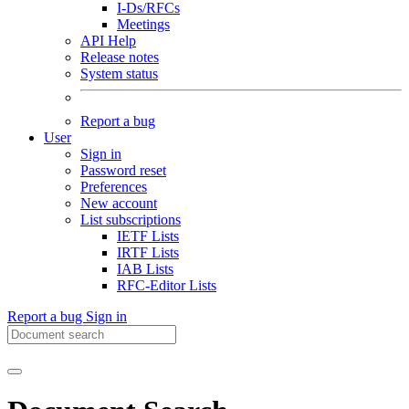
I-Ds/RFCs
Meetings
API Help
Release notes
System status
Report a bug
User
Sign in
Password reset
Preferences
New account
List subscriptions
IETF Lists
IRTF Lists
IAB Lists
RFC-Editor Lists
Report a bug
Sign in