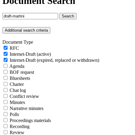
Document Search
Search
Additional search criteria
Document Type
RFC
Internet-Draft (active)
Internet-Draft (expired, replaced or withdrawn)
Agenda
BOF request
Bluesheets
Charter
Chat log
Conflict review
Minutes
Narrative minutes
Polls
Proceedings materials
Recording
Review