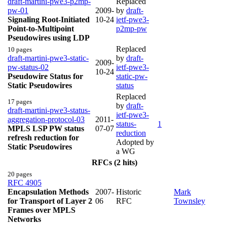
draft-martini-pwe3-p2mp-
Replaced
pw-01
2009-
by
draft-
Signaling Root-Initiated
10-24
ietf-pwe3-
Point-to-Multipoint
p2mp-pw
Pseudowires using LDP
Replaced
10 pages
draft-martini-pwe3-static-
by
draft-
2009-
pw-status-02
ietf-pwe3-
10-24
Pseudowire Status for
static-pw-
Static Pseudowires
status
Replaced
17 pages
by
draft-
draft-martini-pwe3-status-
ietf-pwe3-
aggregation-protocol-03
2011-
status-
1
MPLS LSP PW status
07-07
reduction
refresh reduction for
Adopted by
Static Pseudowires
a WG
RFCs (2 hits)
20 pages
RFC 4905
Encapsulation Methods
2007-
Historic
Mark
for Transport of Layer 2
06
RFC
Townsley
Frames over MPLS
Networks