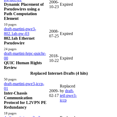
2006-
Dynamic Placement of
Expired
10-23
Pseudowires using a
Path Computation
Element
10 pages
draft-martini-pwe3-
2008-
802.1ah-pw-03
Expired
07-25
802.1ah Ethernet
Pseudowire
24 pages
draft-martini-hrpc-quichr-
2018-
00
Expired
10-22
QUIC Human Rights
Review
Replaced Internet-Drafts (4 hits)
50 pages
draft-martini-pwe3-iccp-
Replaced
01
2009-
by
draft-
Inter-Chassis
02-17
ietf-pwe3-
Communication
iccp
Protocol for L2VPN PE
Redundancy
18 pages