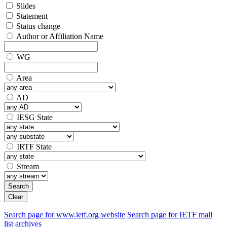
Slides
Statement
Status change
Author or Affiliation Name
WG
Area
AD
IESG State
IRTF State
Stream
Search
Clear
Search page for www.ietf.org website
Search page for IETF mail
list archives