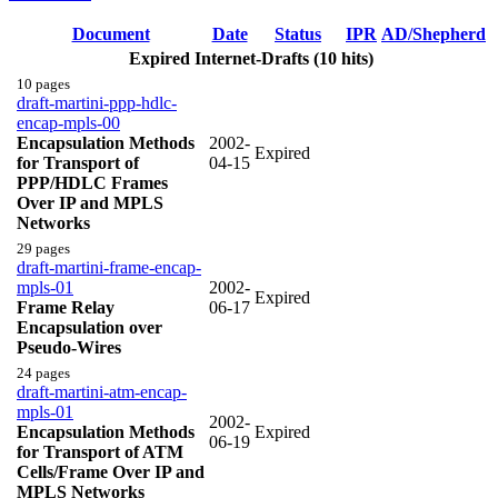
Document
Date
Status
IPR
AD/Shepherd
Expired Internet-Drafts (10 hits)
10 pages
draft-martini-ppp-hdlc-
encap-mpls-00
Encapsulation Methods
2002-
Expired
for Transport of
04-15
PPP/HDLC Frames
Over IP and MPLS
Networks
29 pages
draft-martini-frame-encap-
mpls-01
2002-
Expired
Frame Relay
06-17
Encapsulation over
Pseudo-Wires
24 pages
draft-martini-atm-encap-
mpls-01
2002-
Encapsulation Methods
Expired
06-19
for Transport of ATM
Cells/Frame Over IP and
MPLS Networks