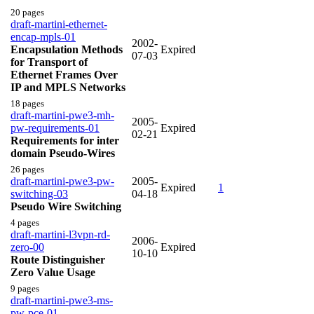
20 pages
draft-martini-ethernet-
encap-mpls-01
2002-
Encapsulation Methods
Expired
07-03
for Transport of
Ethernet Frames Over
IP and MPLS Networks
18 pages
draft-martini-pwe3-mh-
2005-
pw-requirements-01
Expired
02-21
Requirements for inter
domain Pseudo-Wires
26 pages
draft-martini-pwe3-pw-
2005-
Expired
1
switching-03
04-18
Pseudo Wire Switching
4 pages
draft-martini-l3vpn-rd-
2006-
zero-00
Expired
10-10
Route Distinguisher
Zero Value Usage
9 pages
draft-martini-pwe3-ms-
pw-pce-01