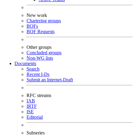
New work
Chartering groups
BOFs
BOF Requests
Other groups
Concluded groups
Non-WG lists
Documents
Search
Recent I-Ds
Submit an Internet-Draft
RFC streams
IAB
IRTF
ISE
Editorial
Subseries