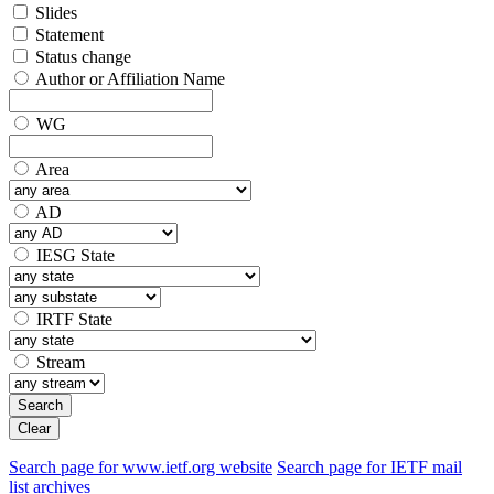
Slides
Statement
Status change
Author or Affiliation Name
WG
Area
AD
IESG State
IRTF State
Stream
Search
Clear
Search page for www.ietf.org website
Search page for IETF mail
list archives