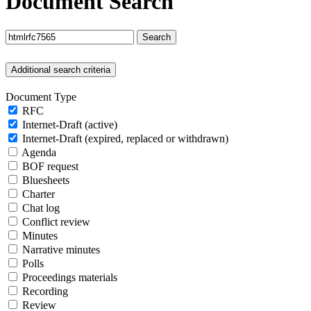
Document Search
Search
Additional search criteria
Document Type
RFC
Internet-Draft (active)
Internet-Draft (expired, replaced or withdrawn)
Agenda
BOF request
Bluesheets
Charter
Chat log
Conflict review
Minutes
Narrative minutes
Polls
Proceedings materials
Recording
Review