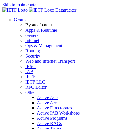
Skip to main content
Datatracker
Groups
By area/parent
Apps & Realtime
General
Internet
Ops & Management
Routing
Security
Web and Internet Transport
IESG
IAB
IRTF
IETF LLC
RFC Editor
Other
Active AGs
Active Areas
Active Directorates
Active IAB Workshops
Active Programs
Active RAGs
Active Teams