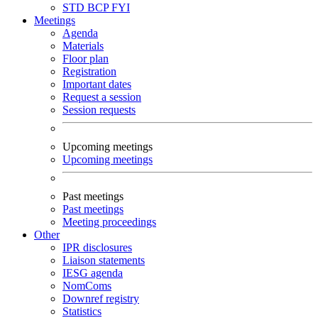
STD
BCP
FYI
Meetings
Agenda
Materials
Floor plan
Registration
Important dates
Request a session
Session requests
Upcoming meetings
Upcoming meetings
Past meetings
Past meetings
Meeting proceedings
Other
IPR disclosures
Liaison statements
IESG agenda
NomComs
Downref registry
Statistics