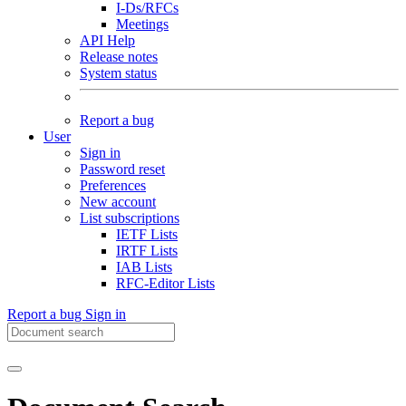
I-Ds/RFCs
Meetings
API Help
Release notes
System status
Report a bug
User
Sign in
Password reset
Preferences
New account
List subscriptions
IETF Lists
IRTF Lists
IAB Lists
RFC-Editor Lists
Report a bug
Sign in