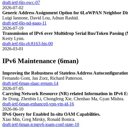
draft-ietf-6lo-owc-07
2026-07-02
Generic Address Assignment Option for 6LoWPAN Neighbor Dis
Luigi Iannone, David Lou, Adnan Rashid.
draft-ietf-6lo-nd-gaao-11
2026-07-19
Transmission of IPv6 over Multidrop Serial Bus/Token Passing
Kerry Lynn.
draft-ietf-6lo-rfc8163-bis-00
2026-03-01
IPv6 Maintenance (6man)
Improving the Robustness of Stateless Address Autoconfigurat
Fernando Gont, Jan Zorz, Richard Patterson.
draft-ietf-6man-slaac-renum-14
2026-07-05
Carrying Network Resource (NR) related Information in IPv6 E
Jie Dong, Zhenbin Li, Chongfeng Xie, Chenhao Ma, Gyan Mishra.
draft-ietf-6man-enhanced-vpn-vtn-id-16
2026-06-10
IPv6 Query for Enabled In-situ OAM Capabilities.
Xiao Min, Greg Mirsky, Ronald Bonica.
draft-ietf-6man-icmpv6-ioam-conf-state-10