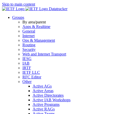
Skip to main content
Datatracker
Groups
By area/parent
Apps & Realtime
General
Internet
Ops & Management
Routing
Security
Web and Internet Transport
IESG
IAB
IRTF
IETF LLC
RFC Editor
Other
Active AGs
Active Areas
Active Directorates
Active IAB Workshops
Active Programs
Active RAGs
Active Teams