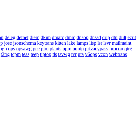
nn
deleg
detnet
diem
dkim
dmarc
dmm
dnsop
dnssd
drip
dtn
dult
ecrit
ap
jose
jsonschema
keytrans
kitten
lake
lamps
lisp
lsr
lsvr
mailmaint
pgp
ops
opsawg
pce
pim
plants
ppm
pquip
privacypass
procon
qirg
t2trg
tcpm
teas
teep
tiptop
tls
tsvwg
tvr
uta
v6ops
vcon
webtrans