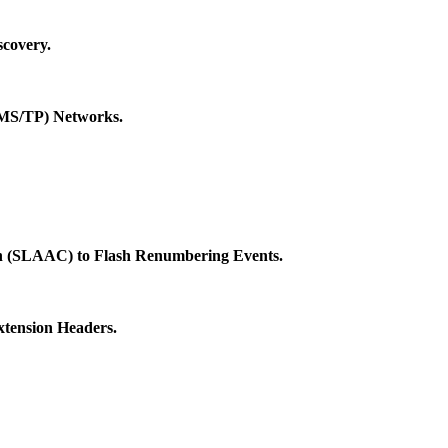
covery.
 (MS/TP) Networks.
ion (SLAAC) to Flash Renumbering Events.
xtension Headers.