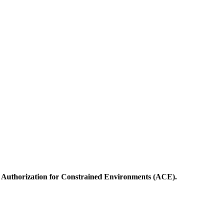
Authorization for Constrained Environments (ACE).