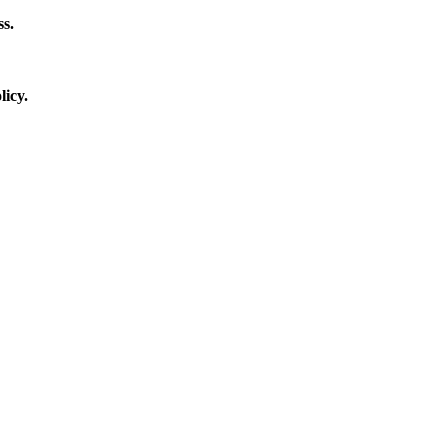
s.
licy.