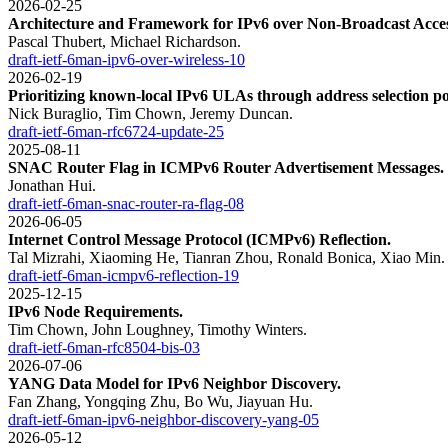
2026-02-25
Architecture and Framework for IPv6 over Non-Broadcast Acces
Pascal Thubert, Michael Richardson.
draft-ietf-6man-ipv6-over-wireless-10
2026-02-19
Prioritizing known-local IPv6 ULAs through address selection po
Nick Buraglio, Tim Chown, Jeremy Duncan.
draft-ietf-6man-rfc6724-update-25
2025-08-11
SNAC Router Flag in ICMPv6 Router Advertisement Messages.
Jonathan Hui.
draft-ietf-6man-snac-router-ra-flag-08
2026-06-05
Internet Control Message Protocol (ICMPv6) Reflection.
Tal Mizrahi, Xiaoming He, Tianran Zhou, Ronald Bonica, Xiao Min.
draft-ietf-6man-icmpv6-reflection-19
2025-12-15
IPv6 Node Requirements.
Tim Chown, John Loughney, Timothy Winters.
draft-ietf-6man-rfc8504-bis-03
2026-07-06
YANG Data Model for IPv6 Neighbor Discovery.
Fan Zhang, Yongqing Zhu, Bo Wu, Jiayuan Hu.
draft-ietf-6man-ipv6-neighbor-discovery-yang-05
2026-05-12