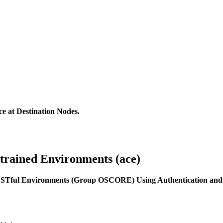
e at Destination Nodes.
strained Environments (ace)
ESTful Environments (Group OSCORE) Using Authentication and 