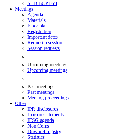
STD
BCP
FYI
Meetings
Agenda
Materials
Floor plan
Registration
Important dates
Request a session
Session requests
Upcoming meetings
Upcoming meetings
Past meetings
Past meetings
Meeting proceedings
Other
IPR disclosures
Liaison statements
IESG agenda
NomComs
Downref registry
Statistics