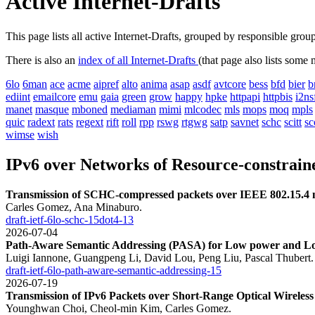
Active Internet-Drafts
This page lists all active Internet-Drafts, grouped by responsible gro
There is also an
index of all Internet-Drafts
(that page also lists some
6lo
6man
ace
acme
aipref
alto
anima
asap
asdf
avtcore
bess
bfd
bier
b
ediint
emailcore
emu
gaia
green
grow
happy
hpke
httpapi
httpbis
i2ns
manet
masque
mboned
mediaman
mimi
mlcodec
mls
mops
moq
mpls
quic
radext
rats
regext
rift
roll
rpp
rswg
rtgwg
satp
savnet
schc
scitt
sc
wimse
wish
IPv6 over Networks of Resource-constrain
Transmission of SCHC-compressed packets over IEEE 802.15.4 
Carles Gomez, Ana Minaburo.
draft-ietf-6lo-schc-15dot4-13
2026-07-04
Path-Aware Semantic Addressing (PASA) for Low power and Lo
Luigi Iannone, Guangpeng Li, David Lou, Peng Liu, Pascal Thubert.
draft-ietf-6lo-path-aware-semantic-addressing-15
2026-07-19
Transmission of IPv6 Packets over Short-Range Optical Wireles
Younghwan Choi, Cheol-min Kim, Carles Gomez.