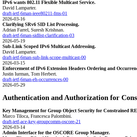
IPv6 wants 802.11 Flexible Multicast Service.
David Lamparter.
draft-ietf-6man-ieee80211-fms-01
2026-03-16
Clarifying SRv6 SID List Processing.
Adrian Farrel, Suresh Krishnan.
draft-ietf-6man-sidlist-clarification-03
2026-05-19
Sub-Link Scoped IPv6 Multicast Addressing.
David Lamparter.
draft-ietf-6man-sub-link-scope-multicast-00
2026-03-15
Enforcement of IPv6 Extension Headers Ordering and Occurrenc
Justin Iurman, Tom Herbert.
draft-ietf-6man-eh-occurrences-00
2026-05-29
Authentication and Authorization for Con
Key Management for Group Object Security for Constrained R
Marco Tiloca, Francesca Palombini.
draft-ietf-ace-key-groupcomm-oscore-21
2026-03-14
Admin Interface for the OSCORE Group Manager.