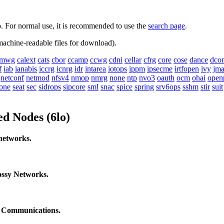
up. For normal use, it is recommended to use the
search page
.
 machine-readable files for download).
mwg
calext
cats
cbor
ccamp
ccwg
cdni
cellar
cfrg
core
cose
dance
dco
f
iab
ianabis
iccrg
icnrg
idr
intarea
iotops
ippm
ipsecme
irtfopen
ivy
jm
netconf
netmod
nfsv4
nmop
nmrg
none
ntp
nvo3
oauth
ocm
ohai
open
one
seat
sec
sidrops
sipcore
sml
snac
spice
spring
srv6ops
sshm
stir
suit
ed Nodes (6lo)
networks.
ssy Networks.
s Communications.