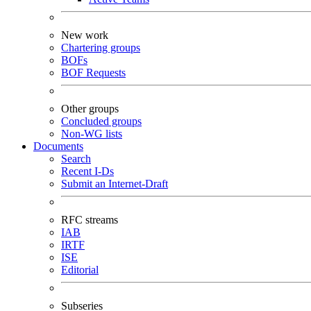
New work
Chartering groups
BOFs
BOF Requests
Other groups
Concluded groups
Non-WG lists
Documents
Search
Recent I-Ds
Submit an Internet-Draft
RFC streams
IAB
IRTF
ISE
Editorial
Subseries