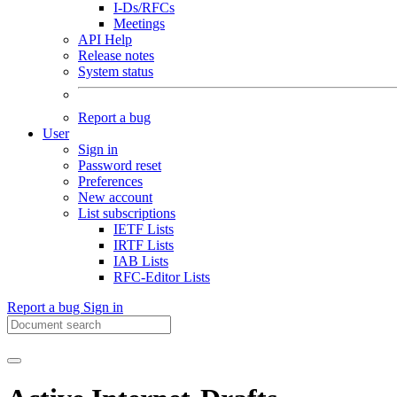
I-Ds/RFCs
Meetings
API Help
Release notes
System status
Report a bug
User
Sign in
Password reset
Preferences
New account
List subscriptions
IETF Lists
IRTF Lists
IAB Lists
RFC-Editor Lists
Report a bug
Sign in