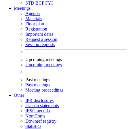
STD
BCP
FYI
Meetings
Agenda
Materials
Floor plan
Registration
Important dates
Request a session
Session requests
Upcoming meetings
Upcoming meetings
Past meetings
Past meetings
Meeting proceedings
Other
IPR disclosures
Liaison statements
IESG agenda
NomComs
Downref registry
Statistics