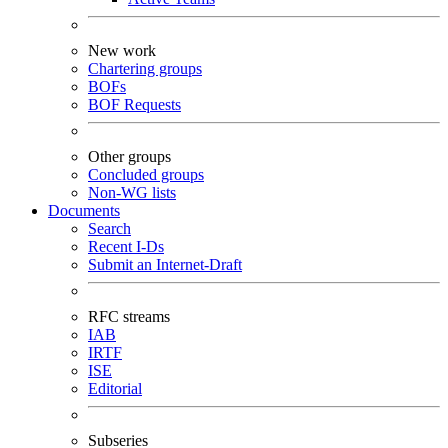
New work
Chartering groups
BOFs
BOF Requests
Other groups
Concluded groups
Non-WG lists
Documents
Search
Recent I-Ds
Submit an Internet-Draft
RFC streams
IAB
IRTF
ISE
Editorial
Subseries