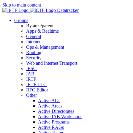
Skip to main content
Datatracker
Groups
By area/parent
Apps & Realtime
General
Internet
Ops & Management
Routing
Security
Web and Internet Transport
IESG
IAB
IRTF
IETF LLC
RFC Editor
Other
Active AGs
Active Areas
Active Directorates
Active IAB Workshops
Active Programs
Active RAGs
Active Teams