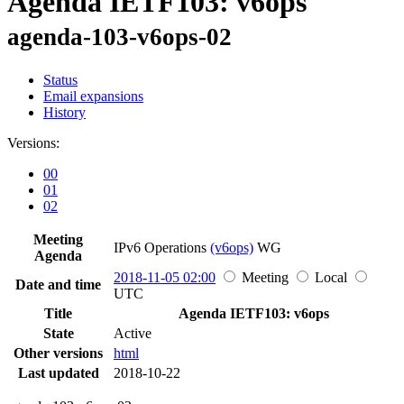
Agenda IETF103: v6ops
agenda-103-v6ops-02
Status
Email expansions
History
Versions:
00
01
02
Meeting
IPv6 Operations
(v6ops)
WG
Agenda
2018-11-05 02:00
Meeting
Local
Date and time
UTC
Title
Agenda IETF103: v6ops
State
Active
Other versions
html
Last updated
2018-10-22