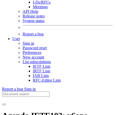
I-Ds/RFCs
Meetings
API Help
Release notes
System status
Report a bug
User
Sign in
Password reset
Preferences
New account
List subscriptions
IETF Lists
IRTF Lists
IAB Lists
RFC-Editor Lists
Report a bug
Sign in