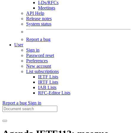
I-Ds/RFCs
Meetings
API Help
Release notes
System status
Report a bug
User
Sign in
Password reset
Preferences
New account
List subscriptions
IETF Lists
IRTF Lists
IAB Lists
RFC-Editor Lists
Report a bug
Sign in