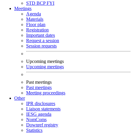
STD
BCP
FYI
Meetings
Agenda
Materials
Floor plan
Registration
Important dates
Request a session
Session requests
Upcoming meetings
Upcoming meetings
Past meetings
Past meetings
Meeting proceedings
Other
IPR disclosures
Liaison statements
IESG agenda
NomComs
Downref registry
Statistics