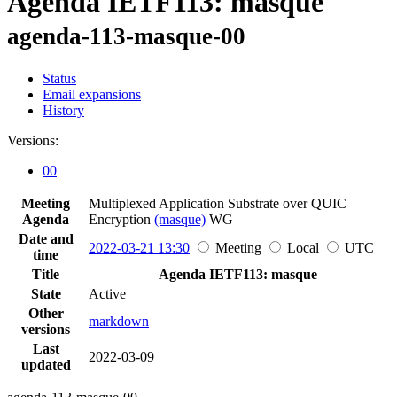
Agenda IETF113: masque
agenda-113-masque-00
Status
Email expansions
History
Versions:
00
Meeting
Multiplexed Application Substrate over QUIC
Agenda
Encryption
(masque)
WG
Date and
2022-03-21 13:30
Meeting
Local
UTC
time
Title
Agenda IETF113: masque
State
Active
Other
markdown
versions
Last
2022-03-09
updated