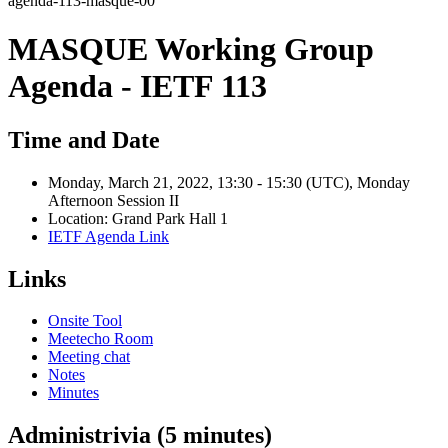
agenda-113-masque-00
MASQUE Working Group
Agenda - IETF 113
Time and Date
Monday, March 21, 2022, 13:30 - 15:30 (UTC), Monday
Afternoon Session II
Location: Grand Park Hall 1
IETF Agenda Link
Links
Onsite Tool
Meetecho Room
Meeting chat
Notes
Minutes
Administrivia (5 minutes)