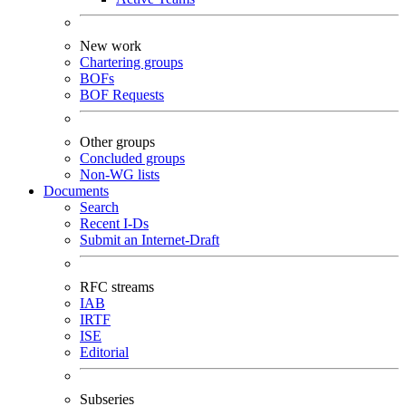
New work
Chartering groups
BOFs
BOF Requests
Other groups
Concluded groups
Non-WG lists
Documents
Search
Recent I-Ds
Submit an Internet-Draft
RFC streams
IAB
IRTF
ISE
Editorial
Subseries