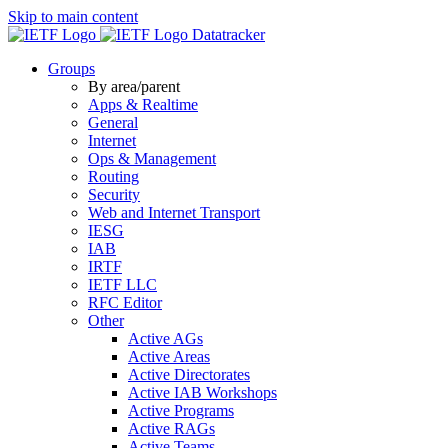
Skip to main content
Datatracker
Groups
By area/parent
Apps & Realtime
General
Internet
Ops & Management
Routing
Security
Web and Internet Transport
IESG
IAB
IRTF
IETF LLC
RFC Editor
Other
Active AGs
Active Areas
Active Directorates
Active IAB Workshops
Active Programs
Active RAGs
Active Teams