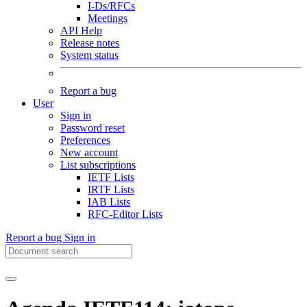
I-Ds/RFCs
Meetings
API Help
Release notes
System status
Report a bug
User
Sign in
Password reset
Preferences
New account
List subscriptions
IETF Lists
IRTF Lists
IAB Lists
RFC-Editor Lists
Report a bug
Sign in