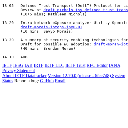
13:05   Defined-Trust Transport (DeftT) Protocol for Li
        Review of 
draft-nichols-tsv-defined-trust-trans
        (10+5 mins; Kathleen Nichols)

13:20   Intra-Network eXposure analyzer Utility Specifi
draft-morais-iotops-inxu-01
        (10 mins; Sávyo Morais)

13:30   A summary of security-enabling technologies for
        Draft for possible WG adoption: 
draft-moran-iot
        (40 mins; Brendan Moran)

IETF
IESG
IAB
IRTF
IETF LLC
IETF Trust
RFC Editor
IANA
Privacy Statement
About IETF Datatracker
Version 12.70.0 (release - 6fcc7d8)
System
Status
Report a bug:
GitHub
Email