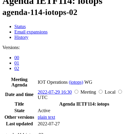
Agenda IETF114: iotops
agenda-114-iotops-02
Status
Email expansions
History
Versions:
00
01
02
Meeting
IOT Operations
(iotops)
WG
Agenda
2022-07-29 16:30
Meeting
Local
Date and time
UTC
Title
Agenda IETF114: iotops
State
Active
Other versions
plain text
Last updated
2022-07-27