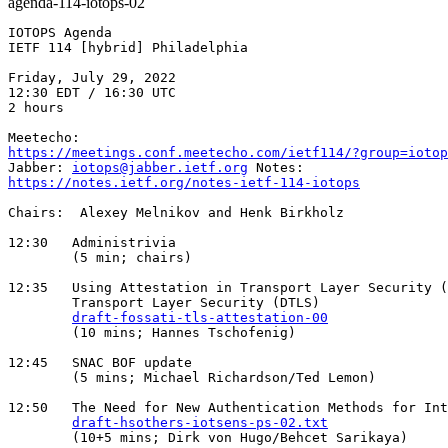
agenda-114-iotops-02
IOTOPS Agenda

IETF 114 [hybrid] Philadelphia

Friday, July 29, 2022

12:30 EDT / 16:30 UTC

2 hours

https://meetings.conf.meetecho.com/ietf114/?group=iotop
Jabber: 
iotops@jabber.ietf.org
https://notes.ietf.org/notes-ietf-114-iotops
Chairs:  Alexey Melnikov and Henk Birkholz

12:30   Administrivia

        (5 min; chairs)

12:35   Using Attestation in Transport Layer Security (
        Transport Layer Security (DTLS)

draft-fossati-tls-attestation-00
        (10 mins; Hannes Tschofenig)

12:45   SNAC BOF update

        (5 mins; Michael Richardson/Ted Lemon)

12:50   The Need for New Authentication Methods for Int
draft-hsothers-iotsens-ps-02.txt
        (10+5 mins; Dirk von Hugo/Behcet Sarikaya)
