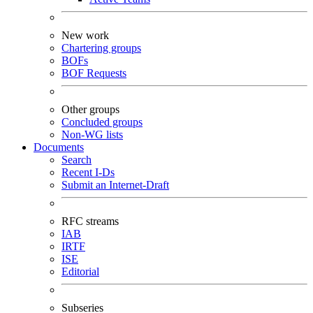
New work
Chartering groups
BOFs
BOF Requests
Other groups
Concluded groups
Non-WG lists
Documents
Search
Recent I-Ds
Submit an Internet-Draft
RFC streams
IAB
IRTF
ISE
Editorial
Subseries