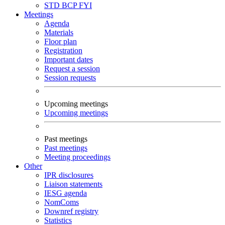
STD
BCP
FYI
Meetings
Agenda
Materials
Floor plan
Registration
Important dates
Request a session
Session requests
Upcoming meetings
Upcoming meetings
Past meetings
Past meetings
Meeting proceedings
Other
IPR disclosures
Liaison statements
IESG agenda
NomComs
Downref registry
Statistics