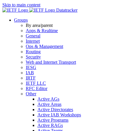
Skip to main content
Datatracker
Groups
By area/parent
Apps & Realtime
General
Internet
Ops & Management
Routing
Security
Web and Internet Transport
IESG
IAB
IRTF
IETF LLC
RFC Editor
Other
Active AGs
Active Areas
Active Directorates
Active IAB Workshops
Active Programs
Active RAGs
Active Teams