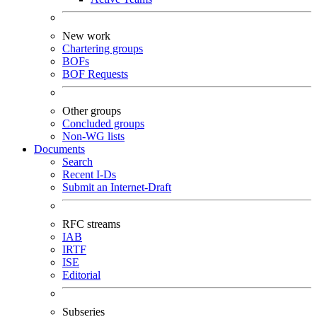
New work
Chartering groups
BOFs
BOF Requests
Other groups
Concluded groups
Non-WG lists
Documents
Search
Recent I-Ds
Submit an Internet-Draft
RFC streams
IAB
IRTF
ISE
Editorial
Subseries