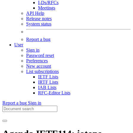
I-Ds/RFCs
Meetings
API Help
Release notes
System status
Report a bug
User
Sign in
Password reset
Preferences
New account
List subscriptions
IETF Lists
IRTF Lists
IAB Lists
RFC-Editor Lists
Report a bug
Sign in