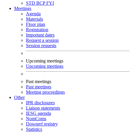
STD
BCP
FYI
Meetings
Agenda
Materials
Floor plan
Registration
Important dates
Request a session
Session requests
Upcoming meetings
Upcoming meetings
Past meetings
Past meetings
Meeting proceedings
Other
IPR disclosures
Liaison statements
IESG agenda
NomComs
Downref registry
Statistics