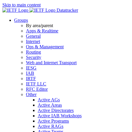
Skip to main content
Datatracker
Groups
By area/parent
Apps & Realtime
General
Internet
Ops & Management
Routing
Security
Web and Internet Transport
IESG
IAB
IRTF
IETF LLC
RFC Editor
Other
Active AGs
Active Areas
Active Directorates
Active IAB Workshops
Active Programs
Active RAGs
Active Teams