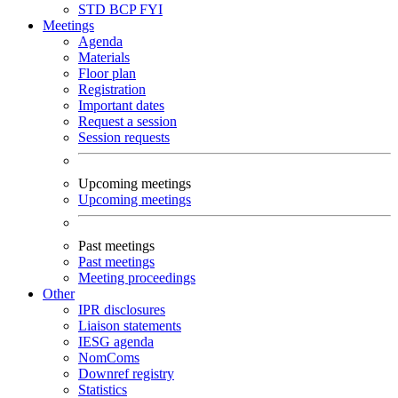
STD
BCP
FYI
Meetings
Agenda
Materials
Floor plan
Registration
Important dates
Request a session
Session requests
Upcoming meetings
Upcoming meetings
Past meetings
Past meetings
Meeting proceedings
Other
IPR disclosures
Liaison statements
IESG agenda
NomComs
Downref registry
Statistics