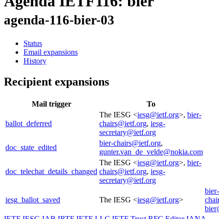
Agenda IETF116: bier
agenda-116-bier-03
Status
Email expansions
History
Recipient expansions
Mail trigger
To
The IESG <
iesg@ietf.org
>,
bier-
ballot_deferred
chairs@ietf.org
,
iesg-
secretary@ietf.org
bier-chairs@ietf.org
,
doc_state_edited
gunter.van_de_velde@nokia.com
The IESG <
iesg@ietf.org
>,
bier-
doc_telechat_details_changed
chairs@ietf.org
,
iesg-
secretary@ietf.org
bier-
iesg_ballot_saved
The IESG <
iesg@ietf.org
>
chai
bier
IETF
IESG
IAB
IRTF
IETF LLC
IETF Trust
RFC Editor
IANA