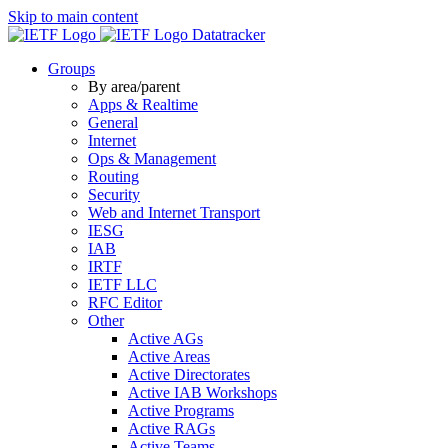
Skip to main content
Datatracker
Groups
By area/parent
Apps & Realtime
General
Internet
Ops & Management
Routing
Security
Web and Internet Transport
IESG
IAB
IRTF
IETF LLC
RFC Editor
Other
Active AGs
Active Areas
Active Directorates
Active IAB Workshops
Active Programs
Active RAGs
Active Teams