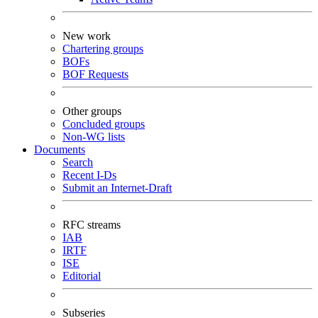
New work
Chartering groups
BOFs
BOF Requests
Other groups
Concluded groups
Non-WG lists
Documents
Search
Recent I-Ds
Submit an Internet-Draft
RFC streams
IAB
IRTF
ISE
Editorial
Subseries