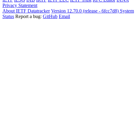
Privacy Statement
About IETF Datatracker
Version 12.70.0 (release - 6fcc7d8)
System
Status
Report a bug:
GitHub
Email