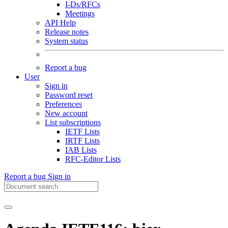
I-Ds/RFCs
Meetings
API Help
Release notes
System status
Report a bug
User
Sign in
Password reset
Preferences
New account
List subscriptions
IETF Lists
IRTF Lists
IAB Lists
RFC-Editor Lists
Report a bug
Sign in