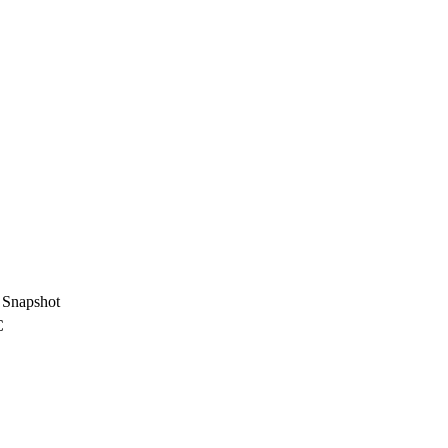
G
Snapshot
C