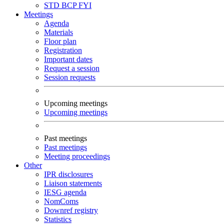
STD
BCP
FYI
Meetings
Agenda
Materials
Floor plan
Registration
Important dates
Request a session
Session requests
Upcoming meetings
Upcoming meetings
Past meetings
Past meetings
Meeting proceedings
Other
IPR disclosures
Liaison statements
IESG agenda
NomComs
Downref registry
Statistics