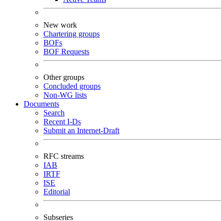
New work
Chartering groups
BOFs
BOF Requests
Other groups
Concluded groups
Non-WG lists
Documents
Search
Recent I-Ds
Submit an Internet-Draft
RFC streams
IAB
IRTF
ISE
Editorial
Subseries