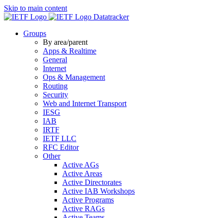
Skip to main content
Datatracker
Groups
By area/parent
Apps & Realtime
General
Internet
Ops & Management
Routing
Security
Web and Internet Transport
IESG
IAB
IRTF
IETF LLC
RFC Editor
Other
Active AGs
Active Areas
Active Directorates
Active IAB Workshops
Active Programs
Active RAGs
Active Teams