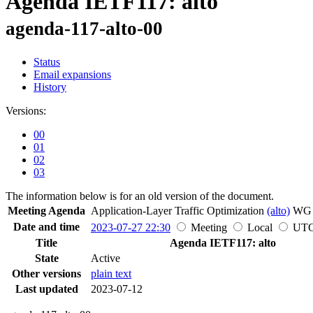
Agenda IETF117: alto
agenda-117-alto-00
Status
Email expansions
History
Versions:
00
01
02
03
The information below is for an old version of the document.
Meeting Agenda
Application-Layer Traffic Optimization
(alto)
W
Date and time
2023-07-27 22:30
Meeting
Local
UT
Title
Agenda IETF117: alto
State
Active
Other versions
plain text
Last updated
2023-07-12