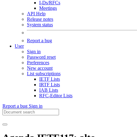
I-Ds/RFCs
Meetings
API Help
Release notes
System status
Report a bug
User
Sign in
Password reset
Preferences
New account
List subscriptions
IETF Lists
IRTF Lists
IAB Lists
RFC-Editor Lists
Report a bug
Sign in