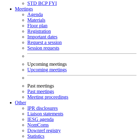
STD
BCP
FYI
Meetings
Agenda
Materials
Floor plan
Registration
Important dates
Request a session
Session requests
Upcoming meetings
Upcoming meetings
Past meetings
Past meetings
Meeting proceedings
Other
IPR disclosures
Liaison statements
IESG agenda
NomComs
Downref registry
Statistics