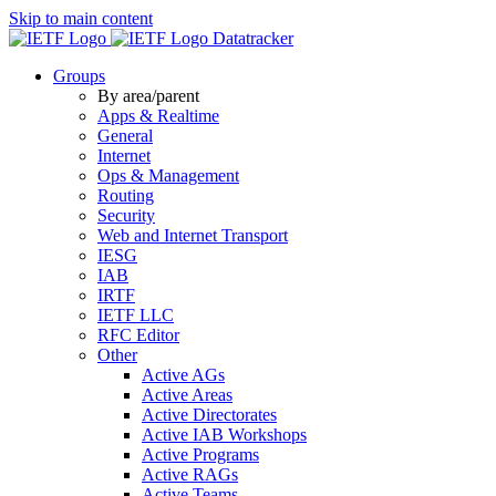
Skip to main content
Datatracker
Groups
By area/parent
Apps & Realtime
General
Internet
Ops & Management
Routing
Security
Web and Internet Transport
IESG
IAB
IRTF
IETF LLC
RFC Editor
Other
Active AGs
Active Areas
Active Directorates
Active IAB Workshops
Active Programs
Active RAGs
Active Teams