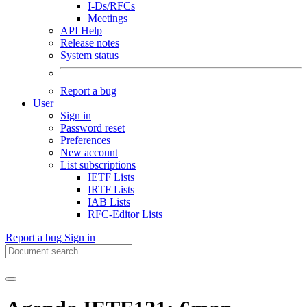
I-Ds/RFCs
Meetings
API Help
Release notes
System status
Report a bug
User
Sign in
Password reset
Preferences
New account
List subscriptions
IETF Lists
IRTF Lists
IAB Lists
RFC-Editor Lists
Report a bug
Sign in