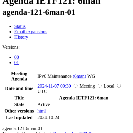
Agenda IETF121: 6man
agenda-121-6man-01
Status
Email expansions
History
Versions:
00
01
Meeting
IPv6 Maintenance
(6man)
WG
Agenda
2024-11-07 09:30
Meeting
Local
Date and time
UTC
Title
Agenda IETF121: 6man
State
Active
Other versions
html
Last updated
2024-10-24
agenda-121-6man-01