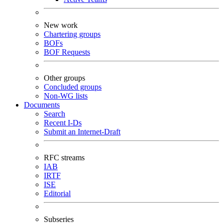
New work
Chartering groups
BOFs
BOF Requests
Other groups
Concluded groups
Non-WG lists
Documents
Search
Recent I-Ds
Submit an Internet-Draft
RFC streams
IAB
IRTF
ISE
Editorial
Subseries