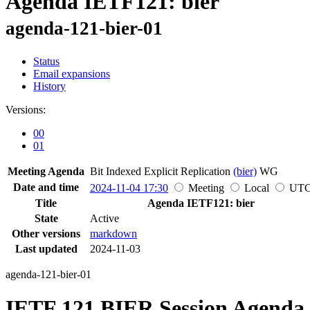
Agenda IETF121: bier
agenda-121-bier-01
Status
Email expansions
History
Versions:
00
01
Meeting Agenda
Bit Indexed Explicit Replication
(bier)
WG
Date and time
2024-11-04 17:30
Meeting
Local
UT
Title
Agenda IETF121: bier
State
Active
Other versions
markdown
Last updated
2024-11-03
agenda-121-bier-01
IETF 121 BIER Session Agenda