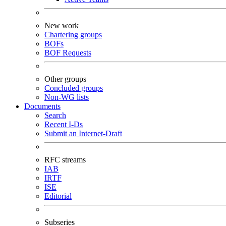
New work
Chartering groups
BOFs
BOF Requests
Other groups
Concluded groups
Non-WG lists
Documents
Search
Recent I-Ds
Submit an Internet-Draft
RFC streams
IAB
IRTF
ISE
Editorial
Subseries