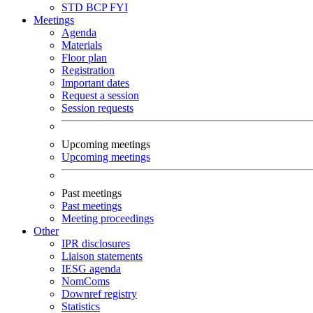
STD
BCP
FYI
Meetings
Agenda
Materials
Floor plan
Registration
Important dates
Request a session
Session requests
Upcoming meetings
Upcoming meetings
Past meetings
Past meetings
Meeting proceedings
Other
IPR disclosures
Liaison statements
IESG agenda
NomComs
Downref registry
Statistics