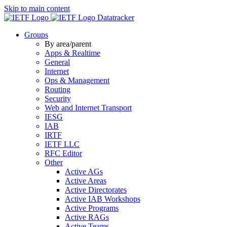
Skip to main content
Datatracker
Groups
By area/parent
Apps & Realtime
General
Internet
Ops & Management
Routing
Security
Web and Internet Transport
IESG
IAB
IRTF
IETF LLC
RFC Editor
Other
Active AGs
Active Areas
Active Directorates
Active IAB Workshops
Active Programs
Active RAGs
Active Teams