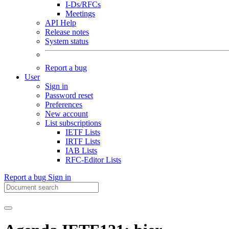
I-Ds/RFCs
Meetings
API Help
Release notes
System status
Report a bug
User
Sign in
Password reset
Preferences
New account
List subscriptions
IETF Lists
IRTF Lists
IAB Lists
RFC-Editor Lists
Report a bug
Sign in