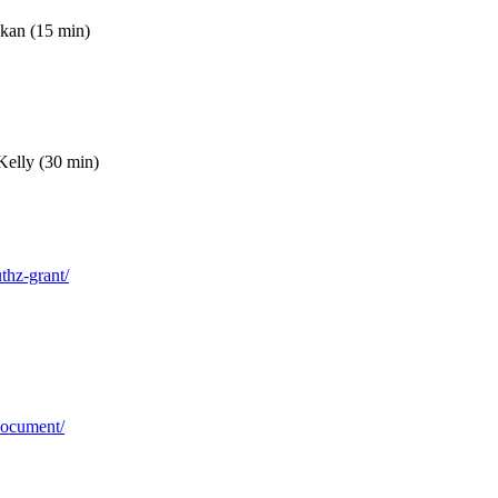
okan (15 min)
Kelly (30 min)
uthz-grant/
-document/