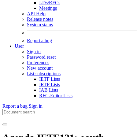
I-Ds/RFCs
Meetings
API Help
Release notes
System status
Report a bug
User
Sign in
Password reset
Preferences
New account
List subscriptions
IETF Lists
IRTF Lists
IAB Lists
RFC-Editor Lists
Report a bug
Sign in