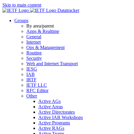
Skip to main content
Datatracker
Groups
By area/parent
Apps & Realtime
General
Internet
Ops & Management
Routing
Security
Web and Internet Transport
IESG
IAB
IRTF
IETF LLC
RFC Editor
Other
Active AGs
Active Areas
Active Directorates
Active IAB Workshops
Active Programs
Active RAGs
Active Teams