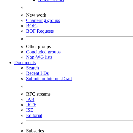
New work
Chartering groups
BOFs
BOF Requests
Other groups
Concluded groups
Non-WG lists
Documents
Search
Recent I-Ds
Submit an Internet-Draft
RFC streams
IAB
IRTF
ISE
Editorial
Subseries