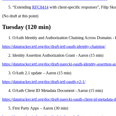
“Extending
RFC8414
with client-specific responses”, Filip Sk
(No draft at this point)
Tuesday (120 min)
OAuth Identity and Authorization Chaining Across Domains - 
https://datatracker.ietf.org/doc/draft-ietf-oauth-identity-chaining/
Identity Assertion Authorization Grant - Aaron (15 min)
https://datatracker.ietf.org/doc/draft-parecki-oauth-identity-assertion-a
OAuth 2.1 update – Aaron (15 min)
https://datatracker.ietf.org/doc/draft-ietf-oauth-v2-1/
OAuth Client ID Metadata Document - Aaron (15 min)
https://datatracker.ietf.org/doc/draft-parecki-oauth-client-id-metadata
First Party Apps – Aaron (30 min)