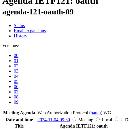
Agenda IETF121: oauth
agenda-121-oauth-09
Status
Email expansions
History
Versions:
00
01
02
03
04
05
06
07
08
09
Meeting Agenda
Web Authorization Protocol
(oauth)
WG
Date and time
2024-11-04 09:30
Meeting
Local
UT
Title
Agenda IETF121: oauth