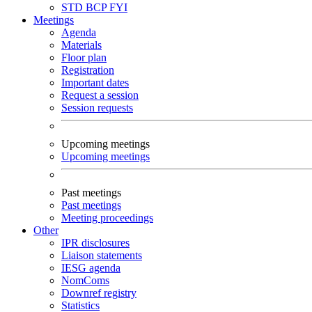
STD
BCP
FYI
Meetings
Agenda
Materials
Floor plan
Registration
Important dates
Request a session
Session requests
Upcoming meetings
Upcoming meetings
Past meetings
Past meetings
Meeting proceedings
Other
IPR disclosures
Liaison statements
IESG agenda
NomComs
Downref registry
Statistics