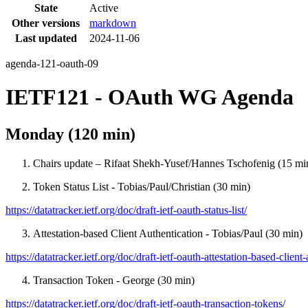
State
Active
Other versions
markdown
Last updated
2024-11-06
agenda-121-oauth-09
IETF121 - OAuth WG Agenda
Monday (120 min)
Chairs update – Rifaat Shekh-Yusef/Hannes Tschofenig (15 mi
Token Status List - Tobias/Paul/Christian (30 min)
https://datatracker.ietf.org/doc/draft-ietf-oauth-status-list/
Attestation-based Client Authentication - Tobias/Paul (30 min)
https://datatracker.ietf.org/doc/draft-ietf-oauth-attestation-based-client-
Transaction Token - George (30 min)
https://datatracker.ietf.org/doc/draft-ietf-oauth-transaction-tokens/