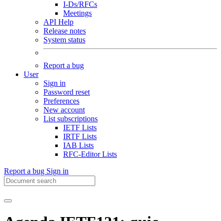
I-Ds/RFCs
Meetings
API Help
Release notes
System status
Report a bug
User
Sign in
Password reset
Preferences
New account
List subscriptions
IETF Lists
IRTF Lists
IAB Lists
RFC-Editor Lists
Report a bug
Sign in