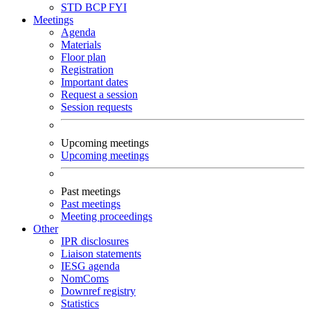
STD
BCP
FYI
Meetings
Agenda
Materials
Floor plan
Registration
Important dates
Request a session
Session requests
Upcoming meetings
Upcoming meetings
Past meetings
Past meetings
Meeting proceedings
Other
IPR disclosures
Liaison statements
IESG agenda
NomComs
Downref registry
Statistics