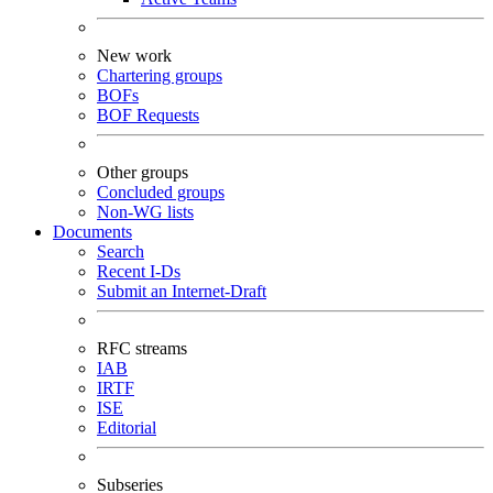
New work
Chartering groups
BOFs
BOF Requests
Other groups
Concluded groups
Non-WG lists
Documents
Search
Recent I-Ds
Submit an Internet-Draft
RFC streams
IAB
IRTF
ISE
Editorial
Subseries