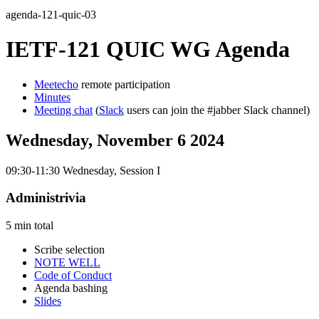
agenda-121-quic-03
IETF-121 QUIC WG Agenda
Meetecho
remote participation
Minutes
Meeting chat
(
Slack
users can join the #jabber Slack channel)
Wednesday, November 6 2024
09:30-11:30 Wednesday, Session I
Administrivia
5 min total
Scribe selection
NOTE WELL
Code of Conduct
Agenda bashing
Slides