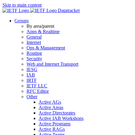
Skip to main content
Datatracker
Groups
By area/parent
Apps & Realtime
General
Internet
Ops & Management
Routing
Security
Web and Internet Transport
IESG
IAB
IRTF
IETF LLC
RFC Editor
Other
Active AGs
Active Areas
Active Directorates
Active IAB Workshops
Active Programs
Active RAGs
Active Teams