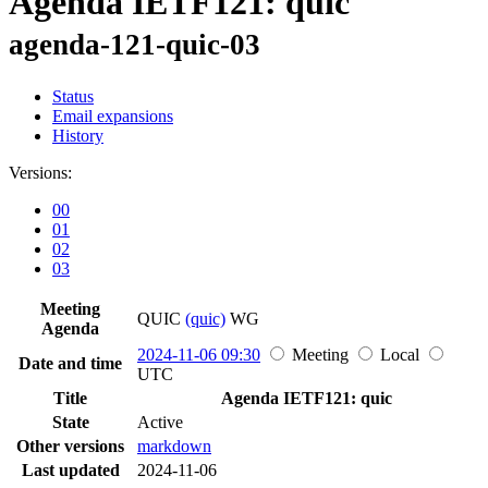
Agenda IETF121: quic
agenda-121-quic-03
Status
Email expansions
History
Versions:
00
01
02
03
Meeting
QUIC
(quic)
WG
Agenda
2024-11-06 09:30
Meeting
Local
Date and time
UTC
Title
Agenda IETF121: quic
State
Active
Other versions
markdown
Last updated
2024-11-06