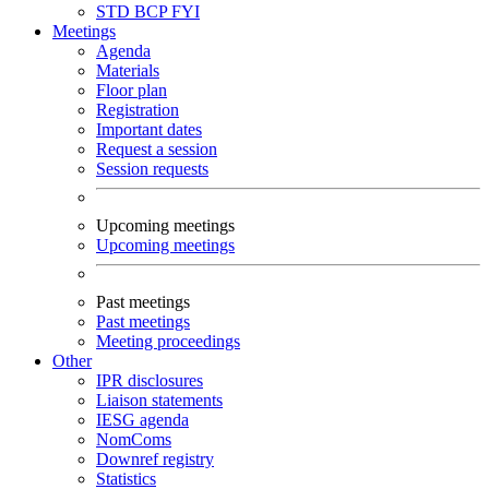
STD
BCP
FYI
Meetings
Agenda
Materials
Floor plan
Registration
Important dates
Request a session
Session requests
Upcoming meetings
Upcoming meetings
Past meetings
Past meetings
Meeting proceedings
Other
IPR disclosures
Liaison statements
IESG agenda
NomComs
Downref registry
Statistics