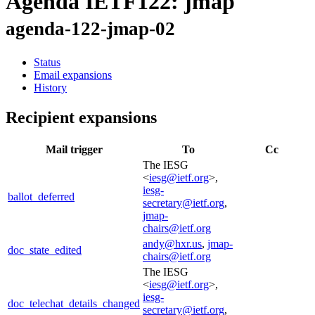
Agenda IETF122: jmap
agenda-122-jmap-02
Status
Email expansions
History
Recipient expansions
Mail trigger
To
Cc
The IESG
<
iesg@ietf.org
>,
iesg-
ballot_deferred
secretary@ietf.org
,
jmap-
chairs@ietf.org
andy@hxr.us
,
jmap-
doc_state_edited
chairs@ietf.org
The IESG
<
iesg@ietf.org
>,
iesg-
doc_telechat_details_changed
secretary@ietf.org
,