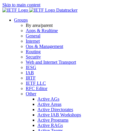
Skip to main content
Datatracker
Groups
By area/parent
Apps & Realtime
General
Internet
Ops & Management
Routing
Security
Web and Internet Transport
IESG
IAB
IRTF
IETF LLC
RFC Editor
Other
Active AGs
Active Areas
Active Directorates
Active IAB Workshops
Active Programs
Active RAGs
Active Teams