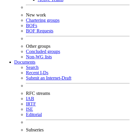
New work
Chartering groups
BOFs
BOF Requests
Other groups
Concluded groups
Non-WG lists
Documents
Search
Recent I-Ds
Submit an Internet-Draft
RFC streams
IAB
IRTF
ISE
Editorial
Subseries