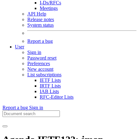
I-Ds/RFCs
Meetings
API Help
Release notes
System status
Report a bug
User
Sign in
Password reset
Preferences
New account
List subscriptions
IETF Lists
IRTF Lists
IAB Lists
RFC-Editor Lists
Report a bug
Sign in