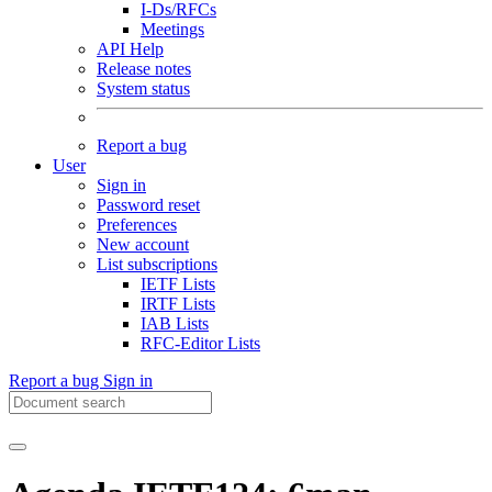
I-Ds/RFCs
Meetings
API Help
Release notes
System status
Report a bug
User
Sign in
Password reset
Preferences
New account
List subscriptions
IETF Lists
IRTF Lists
IAB Lists
RFC-Editor Lists
Report a bug
Sign in