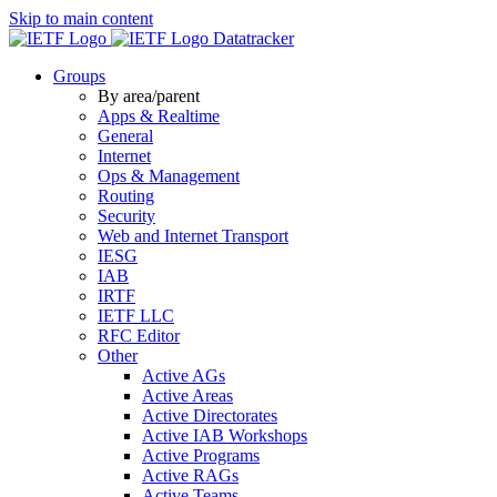
Skip to main content
Datatracker
Groups
By area/parent
Apps & Realtime
General
Internet
Ops & Management
Routing
Security
Web and Internet Transport
IESG
IAB
IRTF
IETF LLC
RFC Editor
Other
Active AGs
Active Areas
Active Directorates
Active IAB Workshops
Active Programs
Active RAGs
Active Teams