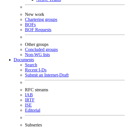
New work
Chartering groups
BOFs
BOF Requests
Other groups
Concluded groups
Non-WG lists
Documents
Search
Recent I-Ds
Submit an Internet-Draft
RFC streams
IAB
IRTF
ISE
Editorial
Subseries