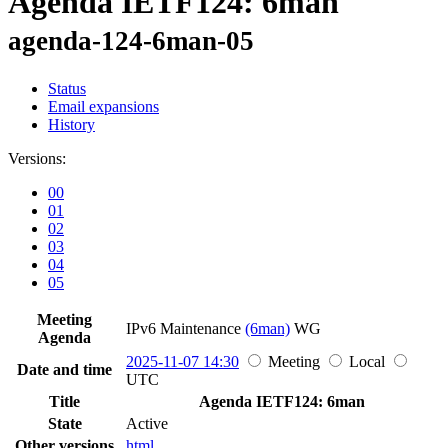
Agenda IETF124: 6man
agenda-124-6man-05
Status
Email expansions
History
Versions:
00
01
02
03
04
05
Meeting
IPv6 Maintenance
(6man)
WG
Agenda
2025-11-07 14:30
Meeting
Local
Date and time
UTC
Title
Agenda IETF124: 6man
State
Active
Other versions
html