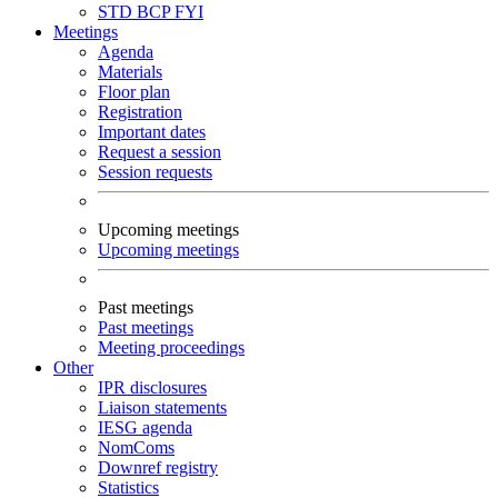
STD
BCP
FYI
Meetings
Agenda
Materials
Floor plan
Registration
Important dates
Request a session
Session requests
Upcoming meetings
Upcoming meetings
Past meetings
Past meetings
Meeting proceedings
Other
IPR disclosures
Liaison statements
IESG agenda
NomComs
Downref registry
Statistics