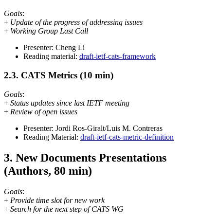
Goals
:
+
Update of the progress of addressing issues
+
Working Group Last Call
Presenter: Cheng Li
Reading material:
draft-ietf-cats-framework
2.3. CATS Metrics (10 min)
Goals
:
+
Status updates since last IETF meeting
+
Review of open issues
Presenter: Jordi Ros-Giralt/Luis M. Contreras
Reading Material:
draft-ietf-cats-metric-definition
3. New Documents Presentations
(Authors, 80 min)
Goals
:
+
Provide time slot for new work
+
Search for the next step of CATS WG