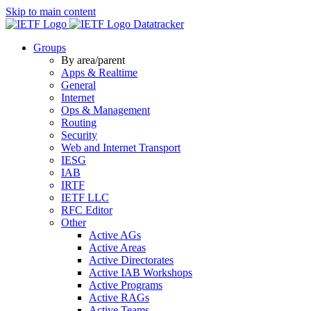
Skip to main content
Datatracker
Groups
By area/parent
Apps & Realtime
General
Internet
Ops & Management
Routing
Security
Web and Internet Transport
IESG
IAB
IRTF
IETF LLC
RFC Editor
Other
Active AGs
Active Areas
Active Directorates
Active IAB Workshops
Active Programs
Active RAGs
Active Teams