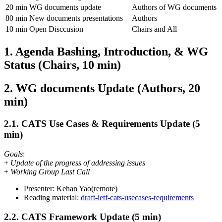
20 min
WG documents update
Authors of WG documents
80 min
New documents presentations
Authors
10 min
Open Disccusion
Chairs and All
1. Agenda Bashing, Introduction, & WG
Status (Chairs, 10 min)
2. WG documents Update (Authors, 20
min)
2.1. CATS Use Cases & Requirements Update (5
min)
Goals
:
+
Update of the progress of addressing issues
+
Working Group Last Call
Presenter: Kehan Yao(remote)
Reading material:
draft-ietf-cats-usecases-requirements
2.2. CATS Framework Update (5 min)