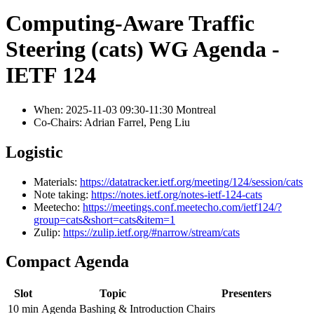
Computing-Aware Traffic
Steering (cats) WG Agenda -
IETF 124
When: 2025-11-03 09:30-11:30 Montreal
Co-Chairs: Adrian Farrel, Peng Liu
Logistic
Materials:
https://datatracker.ietf.org/meeting/124/session/cats
Note taking:
https://notes.ietf.org/notes-ietf-124-cats
Meetecho:
https://meetings.conf.meetecho.com/ietf124/?
group=cats&short=cats&item=1
Zulip:
https://zulip.ietf.org/#narrow/stream/cats
Compact Agenda
Slot
Topic
Presenters
10 min
Agenda Bashing & Introduction
Chairs