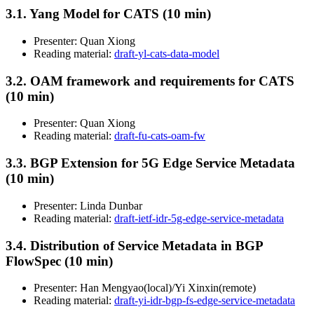
3.1. Yang Model for CATS (10 min)
Presenter: Quan Xiong
Reading material:
draft-yl-cats-data-model
3.2. OAM framework and requirements for CATS
(10 min)
Presenter: Quan Xiong
Reading material:
draft-fu-cats-oam-fw
3.3. BGP Extension for 5G Edge Service Metadata
(10 min)
Presenter: Linda Dunbar
Reading material:
draft-ietf-idr-5g-edge-service-metadata
3.4. Distribution of Service Metadata in BGP
FlowSpec (10 min)
Presenter: Han Mengyao(local)/Yi Xinxin(remote)
Reading material:
draft-yi-idr-bgp-fs-edge-service-metadata