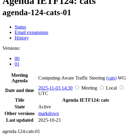
Agenda IETF124: cats
agenda-124-cats-01
Status
Email expansions
History
Versions:
00
01
Meeting
Computing-Aware Traffic Steering
(cats)
WG
Agenda
2025-11-03 14:30
Meeting
Local
Date and time
UTC
Title
Agenda IETF124: cats
State
Active
Other versions
markdown
Last updated
2025-10-23
agenda-124-cats-01