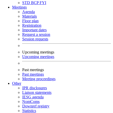
STD
BCP
FYI
Meetings
Agenda
Materials
Floor plan
Registration
Important dates
Request a session
Session requests
Upcoming meetings
Upcoming meetings
Past meetings
Past meetings
Meeting proceedings
Other
IPR disclosures
Liaison statements
IESG agenda
NomComs
Downref registry
Statistics