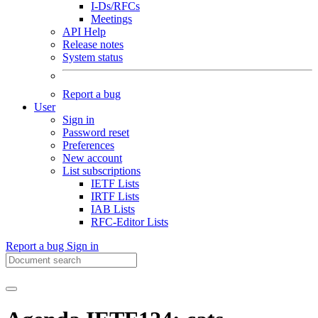
I-Ds/RFCs
Meetings
API Help
Release notes
System status
Report a bug
User
Sign in
Password reset
Preferences
New account
List subscriptions
IETF Lists
IRTF Lists
IAB Lists
RFC-Editor Lists
Report a bug
Sign in