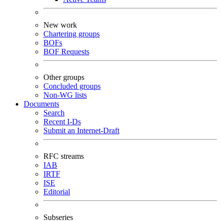
New work
Chartering groups
BOFs
BOF Requests
Other groups
Concluded groups
Non-WG lists
Documents
Search
Recent I-Ds
Submit an Internet-Draft
RFC streams
IAB
IRTF
ISE
Editorial
Subseries