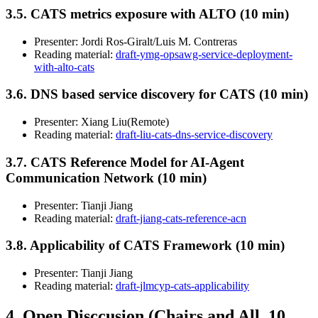
3.5. CATS metrics exposure with ALTO (10 min)
Presenter: Jordi Ros-Giralt/Luis M. Contreras
Reading material:
draft-ymg-opsawg-service-deployment-
with-alto-cats
3.6. DNS based service discovery for CATS (10 min)
Presenter: Xiang Liu(Remote)
Reading material:
draft-liu-cats-dns-service-discovery
3.7. CATS Reference Model for AI-Agent
Communication Network (10 min)
Presenter: Tianji Jiang
Reading material:
draft-jiang-cats-reference-acn
3.8. Applicability of CATS Framework (10 min)
Presenter: Tianji Jiang
Reading material:
draft-jlmcyp-cats-applicability
4. Open Disccusion (Chairs and All, 10