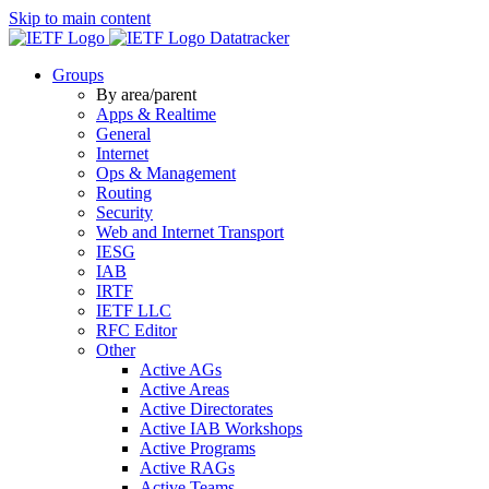
Skip to main content
Datatracker
Groups
By area/parent
Apps & Realtime
General
Internet
Ops & Management
Routing
Security
Web and Internet Transport
IESG
IAB
IRTF
IETF LLC
RFC Editor
Other
Active AGs
Active Areas
Active Directorates
Active IAB Workshops
Active Programs
Active RAGs
Active Teams