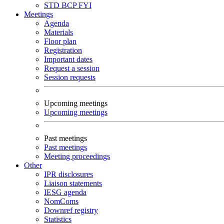
STD
BCP
FYI
Meetings
Agenda
Materials
Floor plan
Registration
Important dates
Request a session
Session requests
Upcoming meetings
Upcoming meetings
Past meetings
Past meetings
Meeting proceedings
Other
IPR disclosures
Liaison statements
IESG agenda
NomComs
Downref registry
Statistics