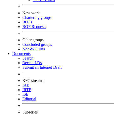
New work
Chartering groups
BOFs
BOF Requests
Other groups
Concluded groups
Non-WG lists
Documents
Search
Recent I-Ds
Submit an Internet-Draft
RFC streams
IAB
IRTF
ISE
Editorial
Subseries