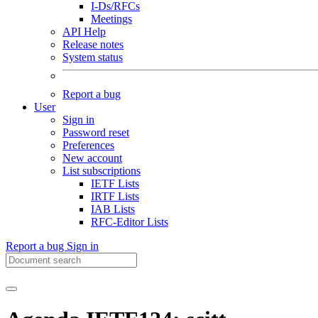
I-Ds/RFCs
Meetings
API Help
Release notes
System status
Report a bug
User
Sign in
Password reset
Preferences
New account
List subscriptions
IETF Lists
IRTF Lists
IAB Lists
RFC-Editor Lists
Report a bug
Sign in