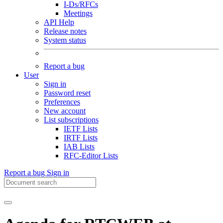
I-Ds/RFCs
Meetings
API Help
Release notes
System status
Report a bug
User
Sign in
Password reset
Preferences
New account
List subscriptions
IETF Lists
IRTF Lists
IAB Lists
RFC-Editor Lists
Report a bug
Sign in