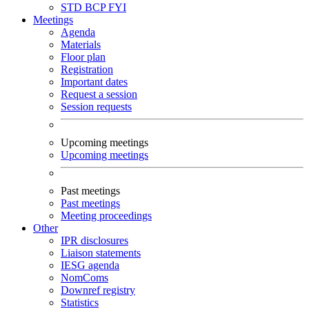
STD
BCP
FYI
Meetings
Agenda
Materials
Floor plan
Registration
Important dates
Request a session
Session requests
Upcoming meetings
Upcoming meetings
Past meetings
Past meetings
Meeting proceedings
Other
IPR disclosures
Liaison statements
IESG agenda
NomComs
Downref registry
Statistics