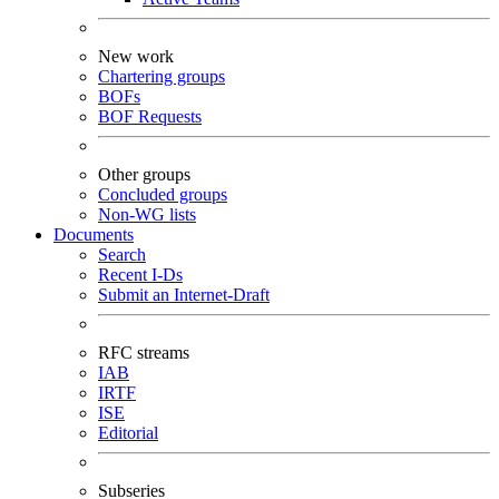
New work
Chartering groups
BOFs
BOF Requests
Other groups
Concluded groups
Non-WG lists
Documents
Search
Recent I-Ds
Submit an Internet-Draft
RFC streams
IAB
IRTF
ISE
Editorial
Subseries