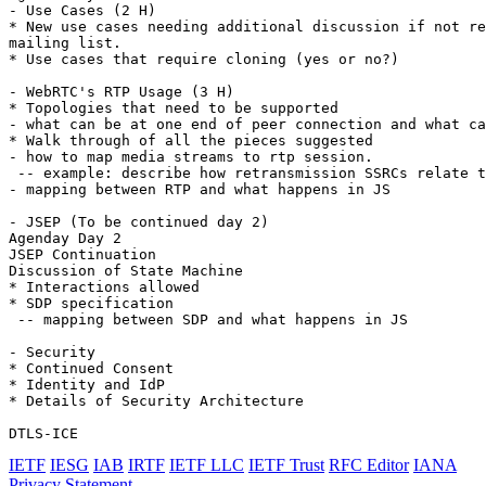
- Use Cases (2 H)

* New use cases needing additional discussion if not re
mailing list.

* Use cases that require cloning (yes or no?)

- WebRTC's RTP Usage (3 H)

* Topologies that need to be supported

- what can be at one end of peer connection and what ca
* Walk through of all the pieces suggested

- how to map media streams to rtp session.

 -- example: describe how retransmission SSRCs relate t
- mapping between RTP and what happens in JS

- JSEP (To be continued day 2)

Agenday Day 2

JSEP Continuation

Discussion of State Machine

* Interactions allowed

* SDP specification

 -- mapping between SDP and what happens in JS

- Security

* Continued Consent

* Identity and IdP

* Details of Security Architecture

IETF
IESG
IAB
IRTF
IETF LLC
IETF Trust
RFC Editor
IANA
Privacy Statement