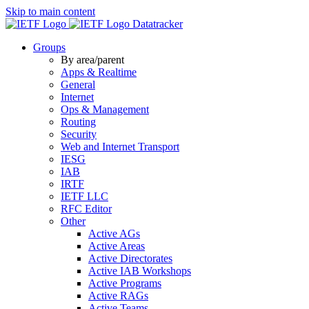
Skip to main content
Datatracker
Groups
By area/parent
Apps & Realtime
General
Internet
Ops & Management
Routing
Security
Web and Internet Transport
IESG
IAB
IRTF
IETF LLC
RFC Editor
Other
Active AGs
Active Areas
Active Directorates
Active IAB Workshops
Active Programs
Active RAGs
Active Teams