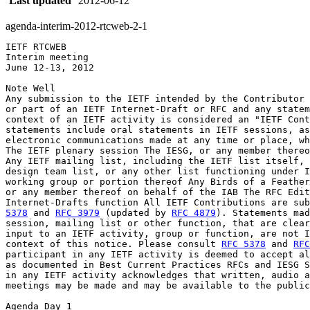
Last updated
2012-06-12
agenda-interim-2012-rtcweb-2-1
IETF RTCWEB

Interim meeting

June 12-13, 2012

Note Well

Any submission to the IETF intended by the Contributor 
or part of an IETF Internet-Draft or RFC and any statem
context of an IETF activity is considered an "IETF Cont
statements include oral statements in IETF sessions, as
electronic communications made at any time or place, wh
The IETF plenary session The IESG, or any member thereo
Any IETF mailing list, including the IETF list itself, 
design team list, or any other list functioning under I
working group or portion thereof Any Birds of a Feather
or any member thereof on behalf of the IAB The RFC Edit
Internet-Drafts function All IETF Contributions are sub
5378
 and 
RFC 3979
 (updated by 
RFC 4879
). Statements mad
session, mailing list or other function, that are clear
input to an IETF activity, group or function, are not I
context of this notice. Please consult 
RFC 5378
 and 
RFC
participant in any IETF activity is deemed to accept al
as documented in Best Current Practices RFCs and IESG S
in any IETF activity acknowledges that written, audio a
meetings may be made and may be available to the public
Agenda Day 1
