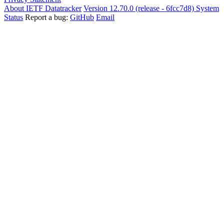
About IETF Datatracker
Version 12.70.0 (release - 6fcc7d8)
System
Status
Report a bug:
GitHub
Email