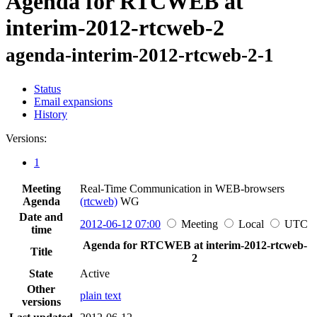
Agenda for RTCWEB at
interim-2012-rtcweb-2
agenda-interim-2012-rtcweb-2-1
Status
Email expansions
History
Versions:
1
Meeting
Real-Time Communication in WEB-browsers
Agenda
(rtcweb)
WG
Date and
2012-06-12 07:00
Meeting
Local
UTC
time
Agenda for RTCWEB at interim-2012-rtcweb-
Title
2
State
Active
Other
plain text
versions