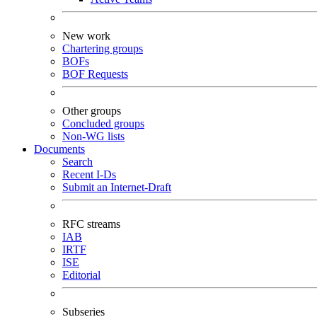
New work
Chartering groups
BOFs
BOF Requests
Other groups
Concluded groups
Non-WG lists
Documents
Search
Recent I-Ds
Submit an Internet-Draft
RFC streams
IAB
IRTF
ISE
Editorial
Subseries