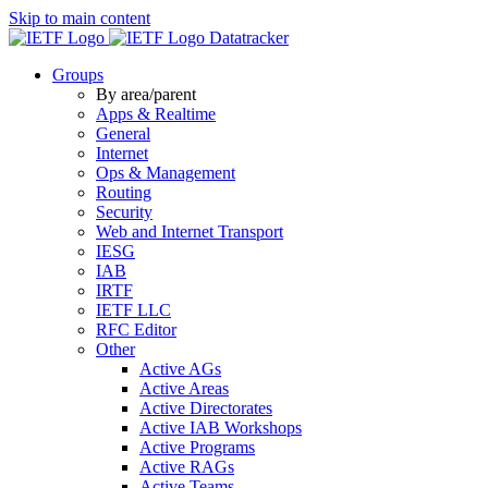
Skip to main content
Datatracker
Groups
By area/parent
Apps & Realtime
General
Internet
Ops & Management
Routing
Security
Web and Internet Transport
IESG
IAB
IRTF
IETF LLC
RFC Editor
Other
Active AGs
Active Areas
Active Directorates
Active IAB Workshops
Active Programs
Active RAGs
Active Teams