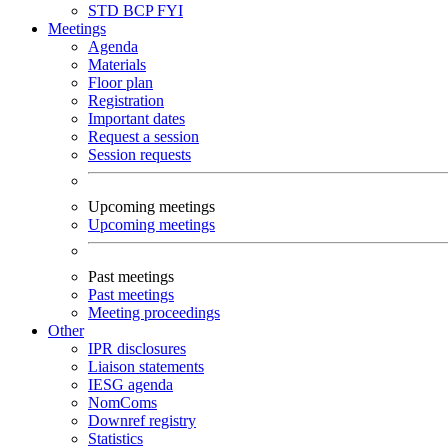
STD
BCP
FYI
Meetings
Agenda
Materials
Floor plan
Registration
Important dates
Request a session
Session requests
Upcoming meetings
Upcoming meetings
Past meetings
Past meetings
Meeting proceedings
Other
IPR disclosures
Liaison statements
IESG agenda
NomComs
Downref registry
Statistics