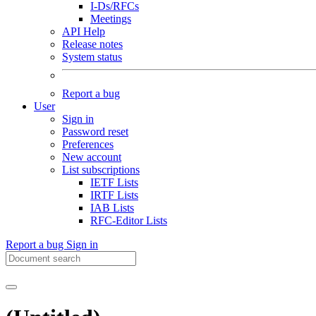
I-Ds/RFCs
Meetings
API Help
Release notes
System status
Report a bug
User
Sign in
Password reset
Preferences
New account
List subscriptions
IETF Lists
IRTF Lists
IAB Lists
RFC-Editor Lists
Report a bug
Sign in