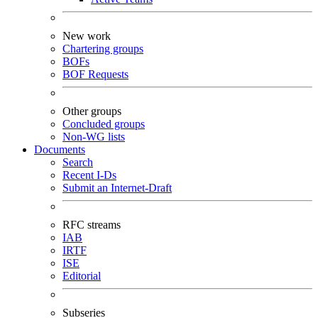
New work
Chartering groups
BOFs
BOF Requests
Other groups
Concluded groups
Non-WG lists
Documents
Search
Recent I-Ds
Submit an Internet-Draft
RFC streams
IAB
IRTF
ISE
Editorial
Subseries