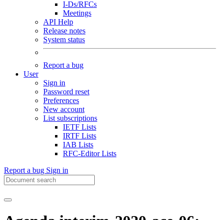
I-Ds/RFCs
Meetings
API Help
Release notes
System status
Report a bug
User
Sign in
Password reset
Preferences
New account
List subscriptions
IETF Lists
IRTF Lists
IAB Lists
RFC-Editor Lists
Report a bug
Sign in