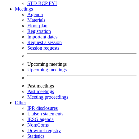
STD
BCP
FYI
Meetings
Agenda
Materials
Floor plan
Registration
Important dates
Request a session
Session requests
Upcoming meetings
Upcoming meetings
Past meetings
Past meetings
Meeting proceedings
Other
IPR disclosures
Liaison statements
IESG agenda
NomComs
Downref registry
Statistics