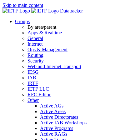
Skip to main content
Datatracker
Groups
By area/parent
Apps & Realtime
General
Internet
Ops & Management
Routing
Security
Web and Internet Transport
IESG
IAB
IRTF
IETF LLC
RFC Editor
Other
Active AGs
Active Areas
Active Directorates
Active IAB Workshops
Active Programs
Active RAGs
Active Teams