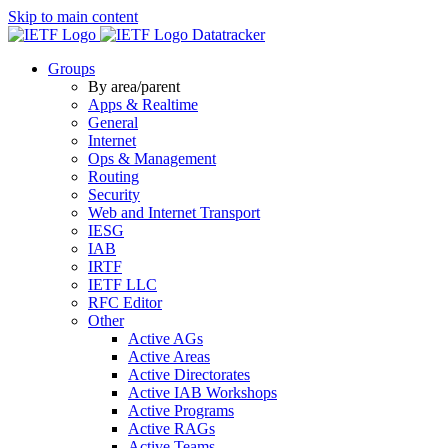
Skip to main content
Datatracker
Groups
By area/parent
Apps & Realtime
General
Internet
Ops & Management
Routing
Security
Web and Internet Transport
IESG
IAB
IRTF
IETF LLC
RFC Editor
Other
Active AGs
Active Areas
Active Directorates
Active IAB Workshops
Active Programs
Active RAGs
Active Teams