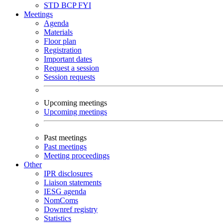
STD
BCP
FYI
Meetings
Agenda
Materials
Floor plan
Registration
Important dates
Request a session
Session requests
Upcoming meetings
Upcoming meetings
Past meetings
Past meetings
Meeting proceedings
Other
IPR disclosures
Liaison statements
IESG agenda
NomComs
Downref registry
Statistics