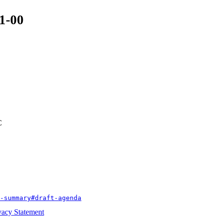
01-00
C
-summary#draft-agenda
vacy Statement