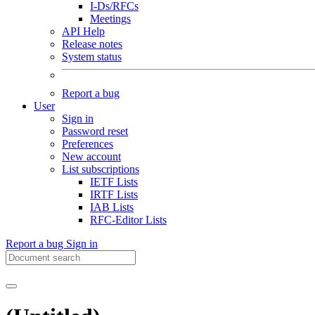
I-Ds/RFCs
Meetings
API Help
Release notes
System status
Report a bug
User
Sign in
Password reset
Preferences
New account
List subscriptions
IETF Lists
IRTF Lists
IAB Lists
RFC-Editor Lists
Report a bug
Sign in