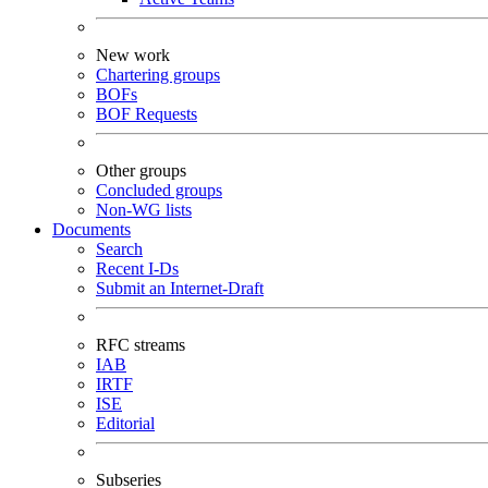
New work
Chartering groups
BOFs
BOF Requests
Other groups
Concluded groups
Non-WG lists
Documents
Search
Recent I-Ds
Submit an Internet-Draft
RFC streams
IAB
IRTF
ISE
Editorial
Subseries