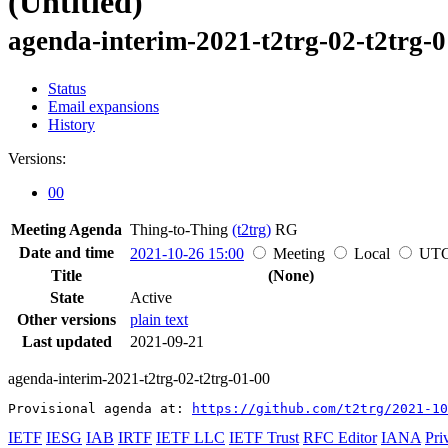
(Untitled)
agenda-interim-2021-t2trg-02-t2trg-
Status
Email expansions
History
Versions:
00
Meeting Agenda
Thing-to-Thing
(t2trg)
RG
Date and time
2021-10-26 15:00
Meeting
Local
UT
Title
(None)
State
Active
Other versions
plain text
Last updated
2021-09-21
agenda-interim-2021-t2trg-02-t2trg-01-00
Provisional agenda at: 
https://github.com/t2trg/2021-10
IETF
IESG
IAB
IRTF
IETF LLC
IETF Trust
RFC Editor
IANA
Pri