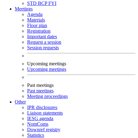
STD
BCP
FYI
Meetings
Agenda
Materials
Floor plan
Registration
Important dates
Request a session
Session requests
Upcoming meetings
Upcoming meetings
Past meetings
Past meetings
Meeting proceedings
Other
IPR disclosures
Liaison statements
IESG agenda
NomComs
Downref registry
Statistics