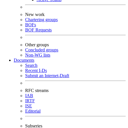
New work
Chartering groups
BOFs
BOF Requests
Other groups
Concluded groups
Non-WG lists
Documents
Search
Recent I-Ds
Submit an Internet-Draft
RFC streams
IAB
IRTF
ISE
Editorial
Subseries