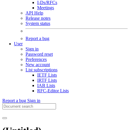
I-Ds/RFCs
Meetings
API Help
Release notes
System status
Report a bug
User
Sign in
Password reset
Preferences
New account
List subscriptions
IETF Lists
IRTF Lists
IAB Lists
RFC-Editor Lists
Report a bug
Sign in