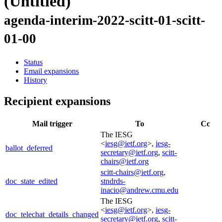
(Untitled)
agenda-interim-2022-scitt-01-scitt-
01-00
Status
Email expansions
History
Recipient expansions
Mail trigger
To
Cc
The IESG
<
iesg@ietf.org
>,
iesg-
ballot_deferred
secretary@ietf.org
,
scitt-
chairs@ietf.org
scitt-chairs@ietf.org
,
doc_state_edited
stndrds-
inacio@andrew.cmu.edu
The IESG
<
iesg@ietf.org
>,
iesg-
doc_telechat_details_changed
secretary@ietf.org
,
scitt-