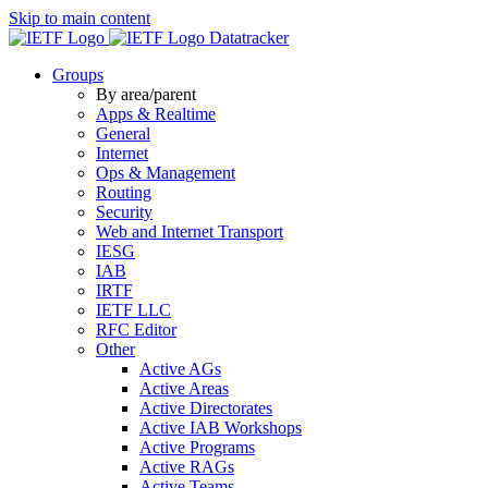
Skip to main content
Datatracker
Groups
By area/parent
Apps & Realtime
General
Internet
Ops & Management
Routing
Security
Web and Internet Transport
IESG
IAB
IRTF
IETF LLC
RFC Editor
Other
Active AGs
Active Areas
Active Directorates
Active IAB Workshops
Active Programs
Active RAGs
Active Teams