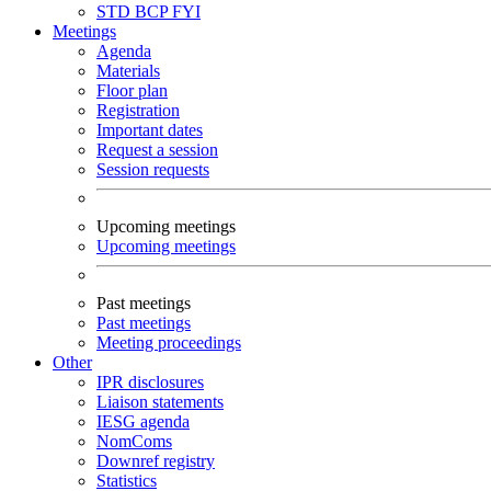
STD
BCP
FYI
Meetings
Agenda
Materials
Floor plan
Registration
Important dates
Request a session
Session requests
Upcoming meetings
Upcoming meetings
Past meetings
Past meetings
Meeting proceedings
Other
IPR disclosures
Liaison statements
IESG agenda
NomComs
Downref registry
Statistics