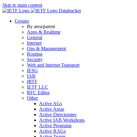
Skip to main content
Datatracker
Groups
By area/parent
Apps & Realtime
General
Internet
Ops & Management
Routing
Security
Web and Internet Transport
IESG
IAB
IRTF
IETF LLC
RFC Editor
Other
Active AGs
Active Areas
Active Directorates
Active IAB Workshops
Active Programs
Active RAGs
Active Teams