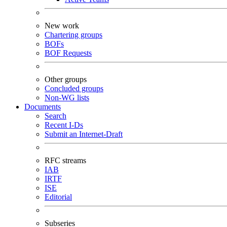
New work
Chartering groups
BOFs
BOF Requests
Other groups
Concluded groups
Non-WG lists
Documents
Search
Recent I-Ds
Submit an Internet-Draft
RFC streams
IAB
IRTF
ISE
Editorial
Subseries