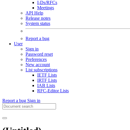
I-Ds/RFCs
Meetings
API Help
Release notes
System status
Report a bug
User
Sign in
Password reset
Preferences
New account
List subscriptions
IETF Lists
IRTF Lists
IAB Lists
RFC-Editor Lists
Report a bug
Sign in