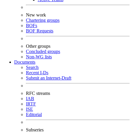
New work
Chartering groups
BOFs
BOF Requests
Other groups
Concluded groups
Non-WG lists
Documents
Search
Recent I-Ds
Submit an Internet-Draft
RFC streams
IAB
IRTF
ISE
Editorial
Subseries