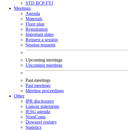
STD
BCP
FYI
Meetings
Agenda
Materials
Floor plan
Registration
Important dates
Request a session
Session requests
Upcoming meetings
Upcoming meetings
Past meetings
Past meetings
Meeting proceedings
Other
IPR disclosures
Liaison statements
IESG agenda
NomComs
Downref registry
Statistics