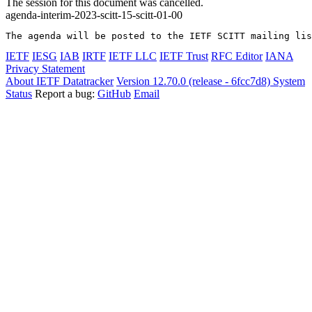
The session for this document was cancelled.
agenda-interim-2023-scitt-15-scitt-01-00
The agenda will be posted to the IETF SCITT mailing lis
IETF
IESG
IAB
IRTF
IETF LLC
IETF Trust
RFC Editor
IANA
Privacy Statement
About IETF Datatracker
Version 12.70.0 (release - 6fcc7d8)
System
Status
Report a bug:
GitHub
Email