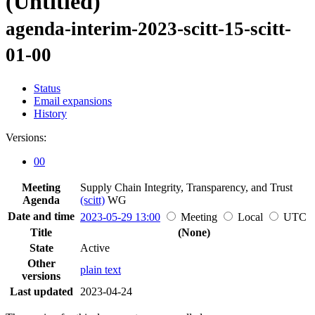
(Untitled)
agenda-interim-2023-scitt-15-scitt-
01-00
Status
Email expansions
History
Versions:
00
Meeting
Supply Chain Integrity, Transparency, and Trust
Agenda
(scitt)
WG
Date and time
2023-05-29 13:00
Meeting
Local
UTC
Title
(None)
State
Active
Other
plain text
versions
Last updated
2023-04-24