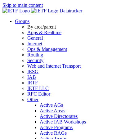
Skip to main content
Datatracker
Groups
By area/parent
Apps & Realtime
General
Internet
Ops & Management
Routing
Security
Web and Internet Transport
IESG
IAB
IRTF
IETF LLC
RFC Editor
Other
Active AGs
Active Areas
Active Directorates
Active IAB Workshops
Active Programs
Active RAGs
Active Teams