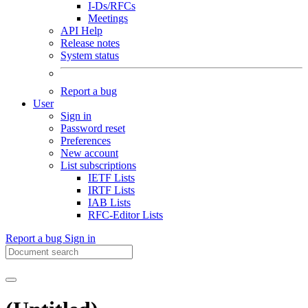
I-Ds/RFCs
Meetings
API Help
Release notes
System status
Report a bug
User
Sign in
Password reset
Preferences
New account
List subscriptions
IETF Lists
IRTF Lists
IAB Lists
RFC-Editor Lists
Report a bug
Sign in