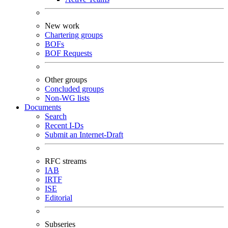
New work
Chartering groups
BOFs
BOF Requests
Other groups
Concluded groups
Non-WG lists
Documents
Search
Recent I-Ds
Submit an Internet-Draft
RFC streams
IAB
IRTF
ISE
Editorial
Subseries