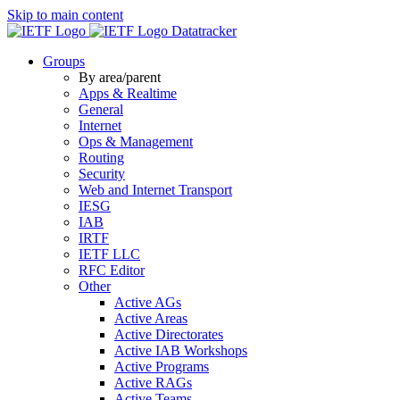
Skip to main content
Datatracker
Groups
By area/parent
Apps & Realtime
General
Internet
Ops & Management
Routing
Security
Web and Internet Transport
IESG
IAB
IRTF
IETF LLC
RFC Editor
Other
Active AGs
Active Areas
Active Directorates
Active IAB Workshops
Active Programs
Active RAGs
Active Teams