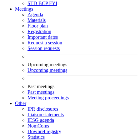
STD
BCP
FYI
Meetings
Agenda
Materials
Floor plan
Registration
Important dates
Request a session
Session requests
Upcoming meetings
Upcoming meetings
Past meetings
Past meetings
Meeting proceedings
Other
IPR disclosures
Liaison statements
IESG agenda
NomComs
Downref registry
Statistics