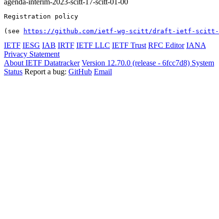
agenda-interim-2023-scitt-17-scitt-01-00
Registration policy

(see 
https://github.com/ietf-wg-scitt/draft-ietf-scitt-
IETF
IESG
IAB
IRTF
IETF LLC
IETF Trust
RFC Editor
IANA
Privacy Statement
About IETF Datatracker
Version 12.70.0 (release - 6fcc7d8)
System
Status
Report a bug:
GitHub
Email