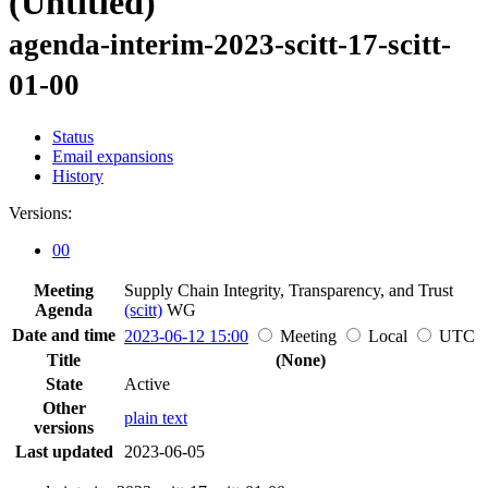
(Untitled)
agenda-interim-2023-scitt-17-scitt-
01-00
Status
Email expansions
History
Versions:
00
Meeting
Supply Chain Integrity, Transparency, and Trust
Agenda
(scitt)
WG
Date and time
2023-06-12 15:00
Meeting
Local
UTC
Title
(None)
State
Active
Other
plain text
versions
Last updated
2023-06-05