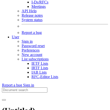
I-Ds/RFCs
Meetings
API Help
Release notes
System status
Report a bug
User
Sign in
Password reset
Preferences
New account
List subscriptions
IETF Lists
IRTF Lists
IAB Lists
RFC-Editor Lists
Report a bug
Sign in