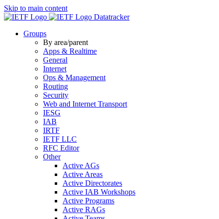
Skip to main content
Datatracker
Groups
By area/parent
Apps & Realtime
General
Internet
Ops & Management
Routing
Security
Web and Internet Transport
IESG
IAB
IRTF
IETF LLC
RFC Editor
Other
Active AGs
Active Areas
Active Directorates
Active IAB Workshops
Active Programs
Active RAGs
Active Teams