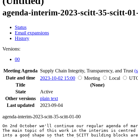
(Untitled)
agenda-interim-2023-scitt-35-scitt-01
Status
Email expansions
History
Versions:
00
Meeting Agenda
Supply Chain Integrity, Transparency, and Trust
(s
Date and time
2023-10-02 15:00
Meeting
Local
UT
Title
(None)
State
Active
Other versions
plain text
Last updated
2023-09-04
agenda-interim-2023-scitt-35-scitt-01-00
On 2nd October we'll continue our regular agenda of mar
The main topic of this work in the interims is centred 
into a good shape so that the SCITT building blocks are