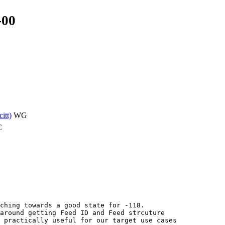
-00
citt)
WG
C
ching towards a good state for -118.

around getting Feed ID and Feed strcuture

 practically useful for our target use cases
