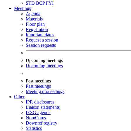
STD
BCP
FYI
Meetings
Agenda
Materials
Floor plan
Registration
Important dates
Request a session
Session requests
Upcoming meetings
Upcoming meetings
Past meetings
Past meetings
Meeting proceedings
Other
IPR disclosures
Liaison statements
IESG agenda
NomComs
Downref registry
Statistics