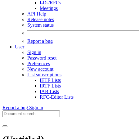
I-Ds/RFCs
Meetings
API Help
Release notes
System status
Report a bug
User
Sign in
Password reset
Preferences
New account
List subscriptions
IETF Lists
IRTF Lists
IAB Lists
RFC-Editor Lists
Report a bug
Sign in