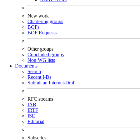
New work
Chartering groups
BOFs
BOF Requests
Other groups
Concluded groups
Non-WG lists
Documents
Search
Recent I-Ds
Submit an Internet-Draft
RFC streams
IAB
IRTF
ISE
Editorial
Subseries