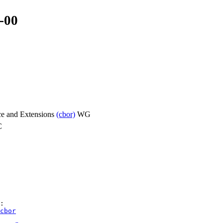
-00
ce and Extensions
(cbor)
WG
C
cbor