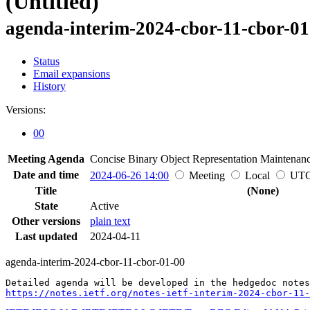
(Untitled)
agenda-interim-2024-cbor-11-cbor-01
Status
Email expansions
History
Versions:
00
Meeting Agenda
Concise Binary Object Representation Maintenan
Date and time
2024-06-26 14:00
Meeting
Local
UT
Title
(None)
State
Active
Other versions
plain text
Last updated
2024-04-11
agenda-interim-2024-cbor-11-cbor-01-00
https://notes.ietf.org/notes-ietf-interim-2024-cbor-11-