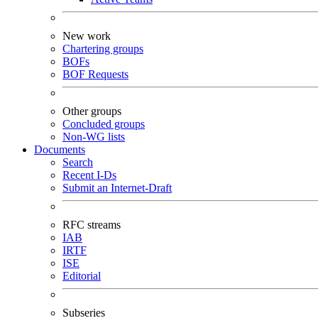
New work
Chartering groups
BOFs
BOF Requests
Other groups
Concluded groups
Non-WG lists
Documents
Search
Recent I-Ds
Submit an Internet-Draft
RFC streams
IAB
IRTF
ISE
Editorial
Subseries