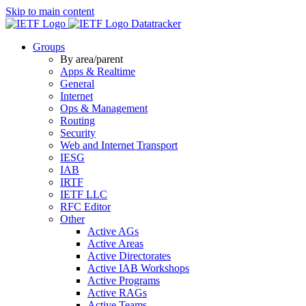
Skip to main content
Datatracker
Groups
By area/parent
Apps & Realtime
General
Internet
Ops & Management
Routing
Security
Web and Internet Transport
IESG
IAB
IRTF
IETF LLC
RFC Editor
Other
Active AGs
Active Areas
Active Directorates
Active IAB Workshops
Active Programs
Active RAGs
Active Teams