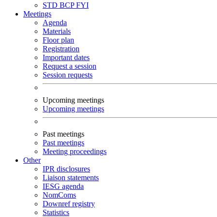
STD
BCP
FYI
Meetings
Agenda
Materials
Floor plan
Registration
Important dates
Request a session
Session requests
Upcoming meetings
Upcoming meetings
Past meetings
Past meetings
Meeting proceedings
Other
IPR disclosures
Liaison statements
IESG agenda
NomComs
Downref registry
Statistics