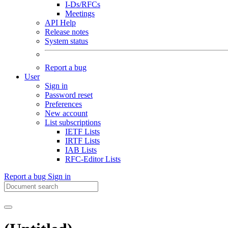
I-Ds/RFCs
Meetings
API Help
Release notes
System status
Report a bug
User
Sign in
Password reset
Preferences
New account
List subscriptions
IETF Lists
IRTF Lists
IAB Lists
RFC-Editor Lists
Report a bug
Sign in