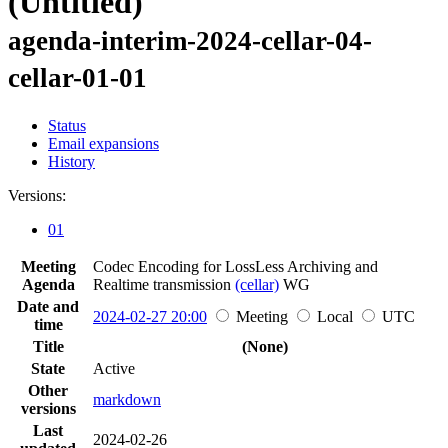
(Untitled)
agenda-interim-2024-cellar-04-
cellar-01-01
Status
Email expansions
History
Versions:
01
Meeting
Codec Encoding for LossLess Archiving and
Agenda
Realtime transmission
(cellar)
WG
Date and
2024-02-27 20:00
Meeting
Local
UTC
time
Title
(None)
State
Active
Other
markdown
versions
Last
2024-02-26