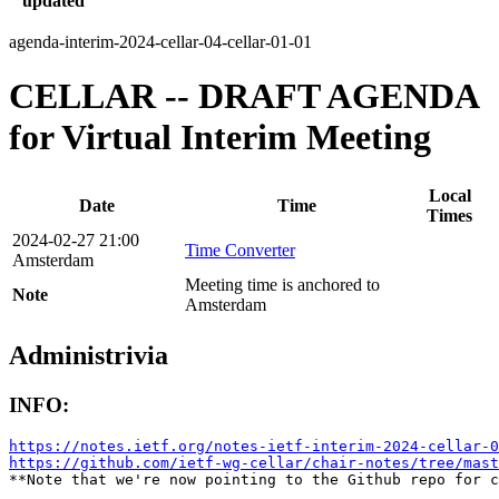
updated
agenda-interim-2024-cellar-04-cellar-01-01
CELLAR -- DRAFT AGENDA
for Virtual Interim Meeting
Local
Date
Time
Times
2024-02-27 21:00
Time Converter
Amsterdam
Meeting time is anchored to
Note
Amsterdam
Administrivia
INFO:
https://notes.ietf.org/notes-ietf-interim-2024-cellar-0
https://github.com/ietf-wg-cellar/chair-notes/tree/mast