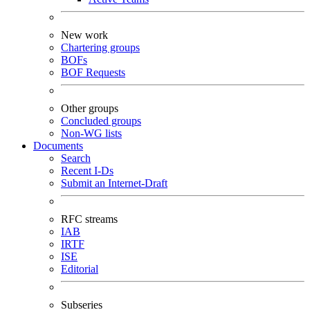
New work
Chartering groups
BOFs
BOF Requests
Other groups
Concluded groups
Non-WG lists
Documents
Search
Recent I-Ds
Submit an Internet-Draft
RFC streams
IAB
IRTF
ISE
Editorial
Subseries