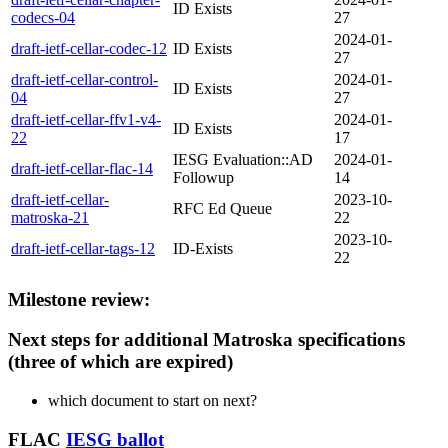
ID Exists
codecs-04
27
2024-01-
draft-ietf-cellar-codec-12
ID Exists
27
draft-ietf-cellar-control-
2024-01-
ID Exists
04
27
draft-ietf-cellar-ffv1-v4-
2024-01-
ID Exists
22
17
IESG Evaluation::AD
2024-01-
draft-ietf-cellar-flac-14
Followup
14
draft-ietf-cellar-
2023-10-
RFC Ed Queue
matroska-21
22
2023-10-
draft-ietf-cellar-tags-12
ID-Exists
22
Milestone review:
Next steps for additional Matroska specifications
(three of which are expired)
which document to start on next?
FLAC
IESG ballot