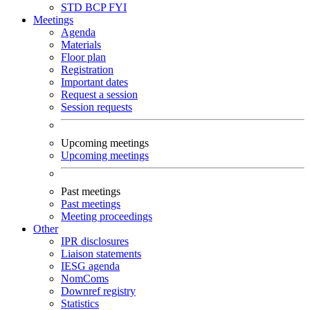
STD
BCP
FYI
Meetings
Agenda
Materials
Floor plan
Registration
Important dates
Request a session
Session requests
Upcoming meetings
Upcoming meetings
Past meetings
Past meetings
Meeting proceedings
Other
IPR disclosures
Liaison statements
IESG agenda
NomComs
Downref registry
Statistics