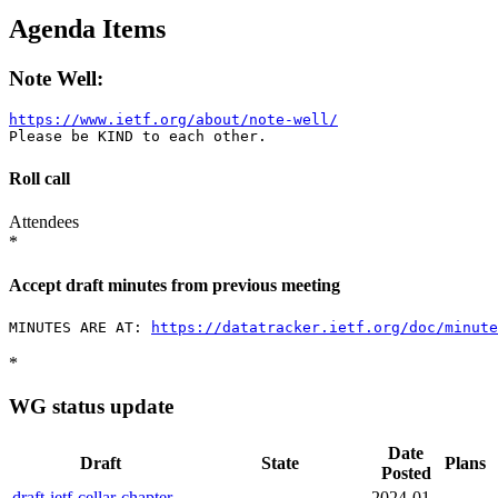
Agenda Items
Note Well:
https://www.ietf.org/about/note-well/
Roll call
Attendees
*
Accept draft minutes from previous meeting
MINUTES ARE AT: 
https://datatracker.ietf.org/doc/minut
*
WG status update
Date
Draft
State
Plans
Posted
draft-ietf-cellar-chapter-
2024-01-