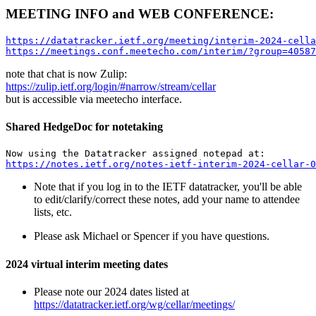
MEETING INFO and WEB CONFERENCE:
https://datatracker.ietf.org/meeting/interim-2024-cella
https://meetings.conf.meetecho.com/interim/?group=40587
note that chat is now Zulip:
https://zulip.ietf.org/login/#narrow/stream/cellar
but is accessible via meetecho interface.
Shared HedgeDoc for notetaking
https://notes.ietf.org/notes-ietf-interim-2024-cellar-0
Note that if you log in to the IETF datatracker, you'll be able
to edit/clarify/correct these notes, add your name to attendee
lists, etc.
Please ask Michael or Spencer if you have questions.
2024 virtual interim meeting dates
Please note our 2024 dates listed at
https://datatracker.ietf.org/wg/cellar/meetings/