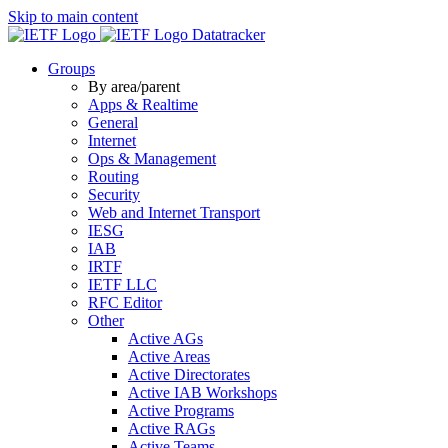
Skip to main content
Datatracker
Groups
By area/parent
Apps & Realtime
General
Internet
Ops & Management
Routing
Security
Web and Internet Transport
IESG
IAB
IRTF
IETF LLC
RFC Editor
Other
Active AGs
Active Areas
Active Directorates
Active IAB Workshops
Active Programs
Active RAGs
Active Teams