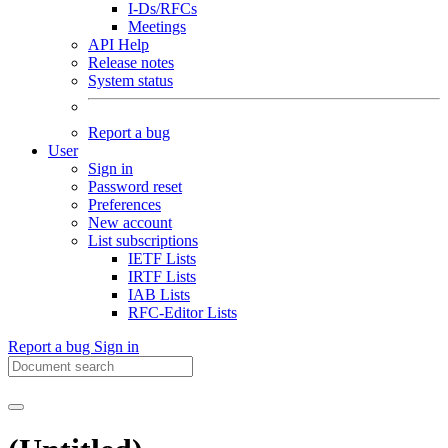
I-Ds/RFCs
Meetings
API Help
Release notes
System status
Report a bug
User
Sign in
Password reset
Preferences
New account
List subscriptions
IETF Lists
IRTF Lists
IAB Lists
RFC-Editor Lists
Report a bug
Sign in