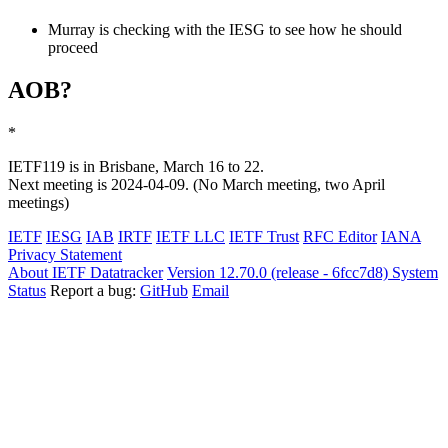
Murray is checking with the IESG to see how he should
proceed
AOB?
*
IETF119 is in Brisbane, March 16 to 22.
Next meeting is 2024-04-09. (No March meeting, two April
meetings)
IETF
IESG
IAB
IRTF
IETF LLC
IETF Trust
RFC Editor
IANA
Privacy Statement
About IETF Datatracker
Version 12.70.0 (release - 6fcc7d8)
System
Status
Report a bug:
GitHub
Email