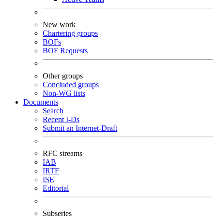
New work
Chartering groups
BOFs
BOF Requests
Other groups
Concluded groups
Non-WG lists
Documents
Search
Recent I-Ds
Submit an Internet-Draft
RFC streams
IAB
IRTF
ISE
Editorial
Subseries