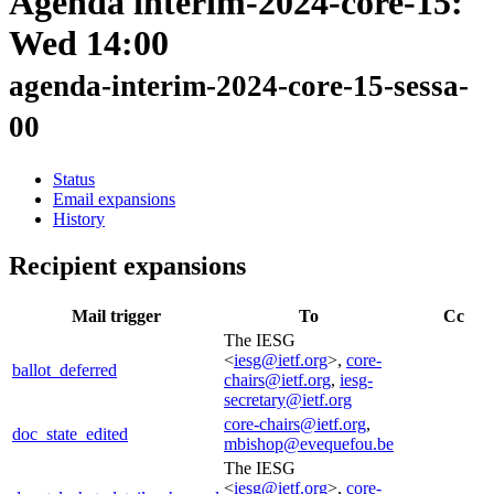
Agenda interim-2024-core-15:
Wed 14:00
agenda-interim-2024-core-15-sessa-
00
Status
Email expansions
History
Recipient expansions
Mail trigger
To
Cc
The IESG
<
iesg@ietf.org
>,
core-
ballot_deferred
chairs@ietf.org
,
iesg-
secretary@ietf.org
core-chairs@ietf.org
,
doc_state_edited
mbishop@evequefou.be
The IESG
<
iesg@ietf.org
>,
core-