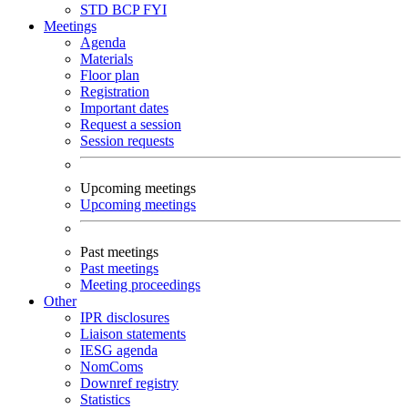
STD
BCP
FYI
Meetings
Agenda
Materials
Floor plan
Registration
Important dates
Request a session
Session requests
Upcoming meetings
Upcoming meetings
Past meetings
Past meetings
Meeting proceedings
Other
IPR disclosures
Liaison statements
IESG agenda
NomComs
Downref registry
Statistics