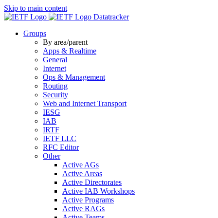
Skip to main content
Datatracker
Groups
By area/parent
Apps & Realtime
General
Internet
Ops & Management
Routing
Security
Web and Internet Transport
IESG
IAB
IRTF
IETF LLC
RFC Editor
Other
Active AGs
Active Areas
Active Directorates
Active IAB Workshops
Active Programs
Active RAGs
Active Teams