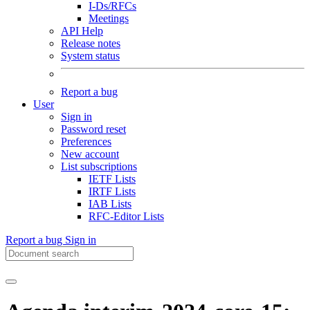
I-Ds/RFCs
Meetings
API Help
Release notes
System status
Report a bug
User
Sign in
Password reset
Preferences
New account
List subscriptions
IETF Lists
IRTF Lists
IAB Lists
RFC-Editor Lists
Report a bug
Sign in