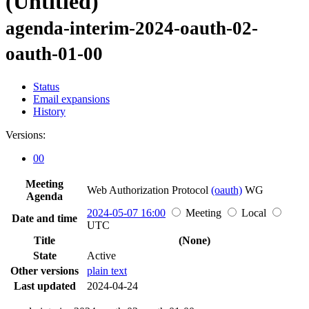
(Untitled)
agenda-interim-2024-oauth-02-
oauth-01-00
Status
Email expansions
History
Versions:
00
Meeting
Web Authorization Protocol
(oauth)
WG
Agenda
2024-05-07 16:00
Meeting
Local
Date and time
UTC
Title
(None)
State
Active
Other versions
plain text
Last updated
2024-04-24