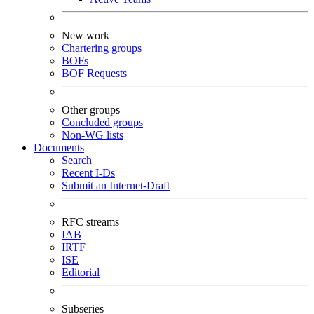
New work
Chartering groups
BOFs
BOF Requests
Other groups
Concluded groups
Non-WG lists
Documents
Search
Recent I-Ds
Submit an Internet-Draft
RFC streams
IAB
IRTF
ISE
Editorial
Subseries