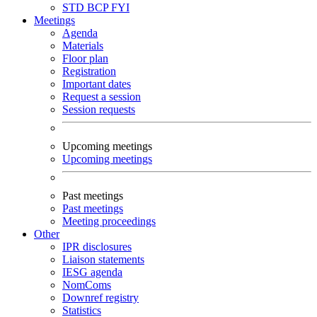
STD
BCP
FYI
Meetings
Agenda
Materials
Floor plan
Registration
Important dates
Request a session
Session requests
Upcoming meetings
Upcoming meetings
Past meetings
Past meetings
Meeting proceedings
Other
IPR disclosures
Liaison statements
IESG agenda
NomComs
Downref registry
Statistics