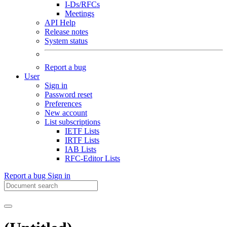
I-Ds/RFCs
Meetings
API Help
Release notes
System status
Report a bug
User
Sign in
Password reset
Preferences
New account
List subscriptions
IETF Lists
IRTF Lists
IAB Lists
RFC-Editor Lists
Report a bug
Sign in