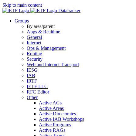
Skip to main content
Datatracker
Groups
By area/parent
Apps & Realtime
General
Internet
Ops & Management
Routing
Security
Web and Internet Transport
IESG
IAB
IRTF
IETF LLC
RFC Editor
Other
Active AGs
Active Areas
Active Directorates
Active IAB Workshops
Active Programs
Active RAGs
Active Teams