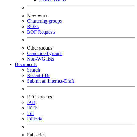
New work
Chartering groups
BOFs
BOF Requests
Other groups
Concluded groups
Non-WG lists
Documents
Search
Recent I-Ds
Submit an Internet-Draft
RFC streams
IAB
IRTF
ISE
Editorial
Subseries