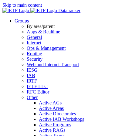
Skip to main content
Datatracker
Groups
By area/parent
Apps & Realtime
General
Internet
Ops & Management
Routing
Security
Web and Internet Transport
IESG
IAB
IRTF
IETF LLC
RFC Editor
Other
Active AGs
Active Areas
Active Directorates
Active IAB Workshops
Active Programs
Active RAGs
Active Teams