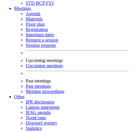
STD
BCP
FYI
Meetings
Agenda
Materials
Floor plan
Registration
Important dates
Request a session
Session requests
Upcoming meetings
Upcoming meetings
Past meetings
Past meetings
Meeting proceedings
Other
IPR disclosures
Liaison statements
IESG agenda
NomComs
Downref registry
Statistics