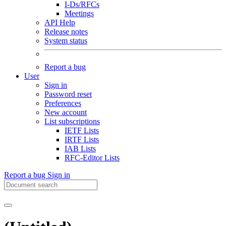
I-Ds/RFCs
Meetings
API Help
Release notes
System status
Report a bug
User
Sign in
Password reset
Preferences
New account
List subscriptions
IETF Lists
IRTF Lists
IAB Lists
RFC-Editor Lists
Report a bug
Sign in