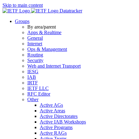
Skip to main content
Datatracker
Groups
By area/parent
Apps & Realtime
General
Internet
Ops & Management
Routing
Security
Web and Internet Transport
IESG
IAB
IRTF
IETF LLC
RFC Editor
Other
Active AGs
Active Areas
Active Directorates
Active IAB Workshops
Active Programs
Active RAGs
Active Teams