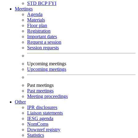
STD
BCP
FYI
Meetings
Agenda
Materials
Floor plan
Registration
Important dates
Request a session
Session requests
Upcoming meetings
Upcoming meetings
Past meetings
Past meetings
Meeting proceedings
Other
IPR disclosures
Liaison statements
IESG agenda
NomComs
Downref registry
Statistics