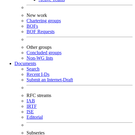
New work
Chartering groups
BOFs
BOF Requests
Other groups
Concluded groups
Non-WG lists
Documents
Search
Recent I-Ds
Submit an Internet-Draft
RFC streams
IAB
IRTF
ISE
Editorial
Subseries