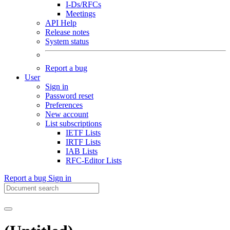
I-Ds/RFCs
Meetings
API Help
Release notes
System status
Report a bug
User
Sign in
Password reset
Preferences
New account
List subscriptions
IETF Lists
IRTF Lists
IAB Lists
RFC-Editor Lists
Report a bug
Sign in