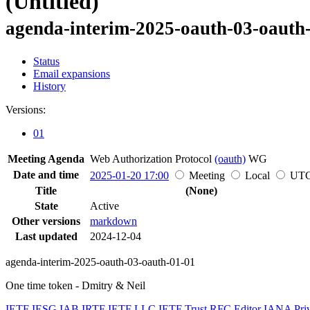
(Untitled)
agenda-interim-2025-oauth-03-oauth
Status
Email expansions
History
Versions:
01
Meeting Agenda
Web Authorization Protocol
(oauth)
WG
Date and time
2025-01-20 17:00
Meeting
Local
UT
Title
(None)
State
Active
Other versions
markdown
Last updated
2024-12-04
agenda-interim-2025-oauth-03-oauth-01-01
One time token - Dmitry & Neil
IETF
IESG
IAB
IRTF
IETF LLC
IETF Trust
RFC Editor
IANA
Pri