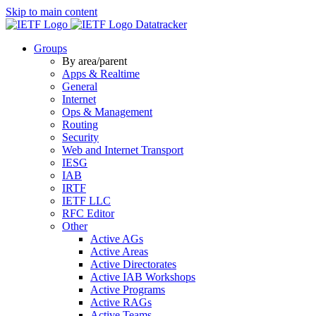
Skip to main content
Datatracker
Groups
By area/parent
Apps & Realtime
General
Internet
Ops & Management
Routing
Security
Web and Internet Transport
IESG
IAB
IRTF
IETF LLC
RFC Editor
Other
Active AGs
Active Areas
Active Directorates
Active IAB Workshops
Active Programs
Active RAGs
Active Teams