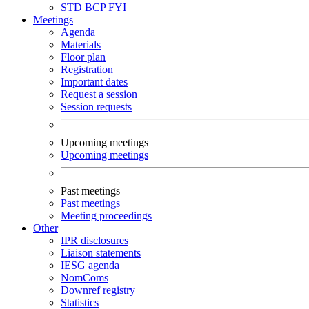
STD
BCP
FYI
Meetings
Agenda
Materials
Floor plan
Registration
Important dates
Request a session
Session requests
Upcoming meetings
Upcoming meetings
Past meetings
Past meetings
Meeting proceedings
Other
IPR disclosures
Liaison statements
IESG agenda
NomComs
Downref registry
Statistics