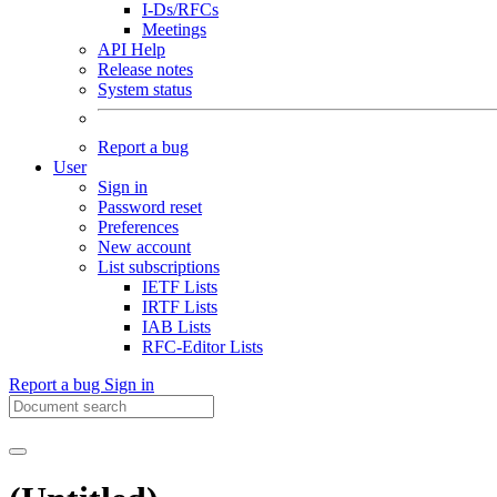
I-Ds/RFCs
Meetings
API Help
Release notes
System status
Report a bug
User
Sign in
Password reset
Preferences
New account
List subscriptions
IETF Lists
IRTF Lists
IAB Lists
RFC-Editor Lists
Report a bug
Sign in