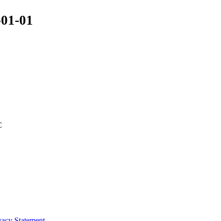
-01-01
C
vacy Statement