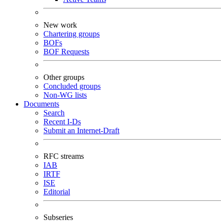
New work
Chartering groups
BOFs
BOF Requests
Other groups
Concluded groups
Non-WG lists
Documents
Search
Recent I-Ds
Submit an Internet-Draft
RFC streams
IAB
IRTF
ISE
Editorial
Subseries