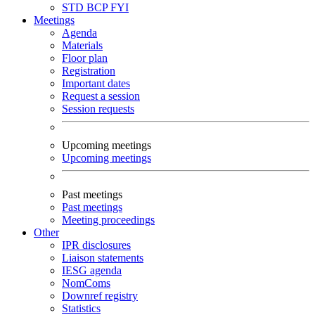
STD
BCP
FYI
Meetings
Agenda
Materials
Floor plan
Registration
Important dates
Request a session
Session requests
Upcoming meetings
Upcoming meetings
Past meetings
Past meetings
Meeting proceedings
Other
IPR disclosures
Liaison statements
IESG agenda
NomComs
Downref registry
Statistics