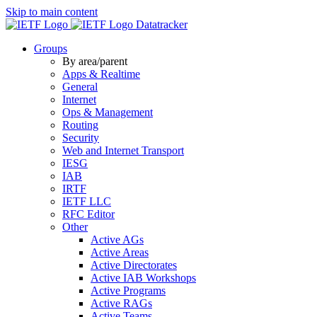
Skip to main content
Datatracker
Groups
By area/parent
Apps & Realtime
General
Internet
Ops & Management
Routing
Security
Web and Internet Transport
IESG
IAB
IRTF
IETF LLC
RFC Editor
Other
Active AGs
Active Areas
Active Directorates
Active IAB Workshops
Active Programs
Active RAGs
Active Teams