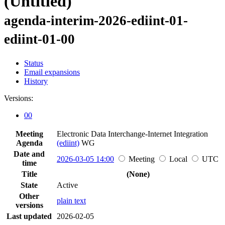
(Untitled)
agenda-interim-2026-ediint-01-
ediint-01-00
Status
Email expansions
History
Versions:
00
Meeting
Electronic Data Interchange-Internet Integration
Agenda
(ediint)
WG
Date and
2026-03-05 14:00
Meeting
Local
UTC
time
Title
(None)
State
Active
Other
plain text
versions
Last updated
2026-02-05