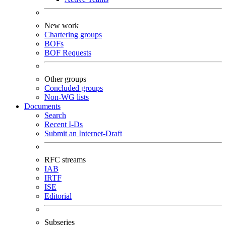
New work
Chartering groups
BOFs
BOF Requests
Other groups
Concluded groups
Non-WG lists
Documents
Search
Recent I-Ds
Submit an Internet-Draft
RFC streams
IAB
IRTF
ISE
Editorial
Subseries