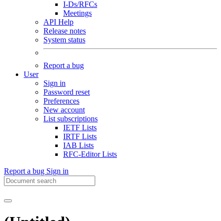
I-Ds/RFCs
Meetings
API Help
Release notes
System status
Report a bug
User
Sign in
Password reset
Preferences
New account
List subscriptions
IETF Lists
IRTF Lists
IAB Lists
RFC-Editor Lists
Report a bug
Sign in