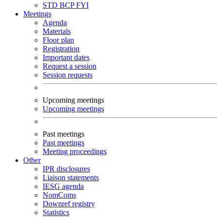
STD
BCP
FYI
Meetings
Agenda
Materials
Floor plan
Registration
Important dates
Request a session
Session requests
Upcoming meetings
Upcoming meetings
Past meetings
Past meetings
Meeting proceedings
Other
IPR disclosures
Liaison statements
IESG agenda
NomComs
Downref registry
Statistics