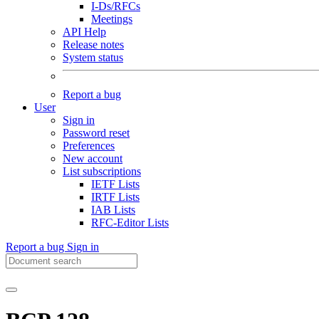
I-Ds/RFCs
Meetings
API Help
Release notes
System status
Report a bug
User
Sign in
Password reset
Preferences
New account
List subscriptions
IETF Lists
IRTF Lists
IAB Lists
RFC-Editor Lists
Report a bug
Sign in