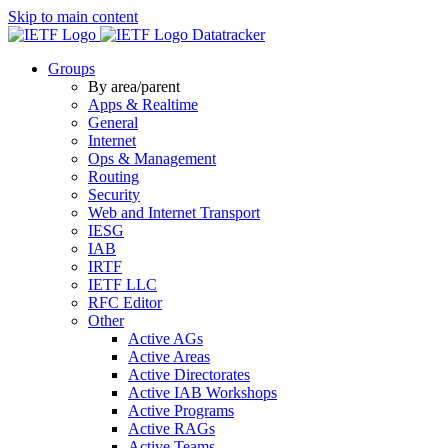
Skip to main content
Datatracker
Groups
By area/parent
Apps & Realtime
General
Internet
Ops & Management
Routing
Security
Web and Internet Transport
IESG
IAB
IRTF
IETF LLC
RFC Editor
Other
Active AGs
Active Areas
Active Directorates
Active IAB Workshops
Active Programs
Active RAGs
Active Teams