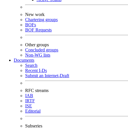
New work
Chartering groups
BOFs
BOF Requests
Other groups
Concluded groups
Non-WG lists
Documents
Search
Recent I-Ds
Submit an Internet-Draft
RFC streams
IAB
IRTF
ISE
Editorial
Subseries