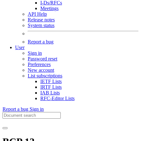
I-Ds/RFCs
Meetings
API Help
Release notes
System status
Report a bug
User
Sign in
Password reset
Preferences
New account
List subscriptions
IETF Lists
IRTF Lists
IAB Lists
RFC-Editor Lists
Report a bug
Sign in