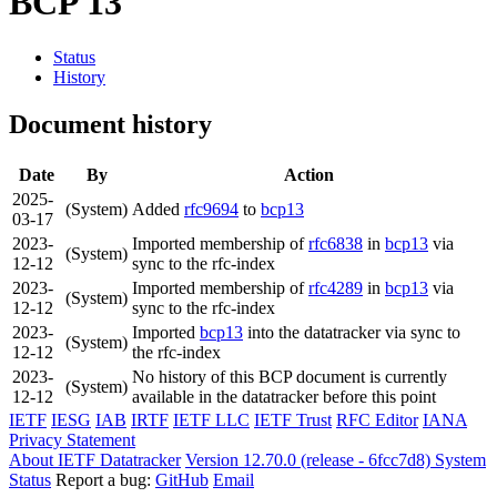
BCP 13
Status
History
Document history
Date
By
Action
2025-
(System)
Added
rfc9694
to
bcp13
03-17
2023-
Imported membership of
rfc6838
in
bcp13
via
(System)
12-12
sync to the rfc-index
2023-
Imported membership of
rfc4289
in
bcp13
via
(System)
12-12
sync to the rfc-index
2023-
Imported
bcp13
into the datatracker via sync to
(System)
12-12
the rfc-index
2023-
No history of this BCP document is currently
(System)
12-12
available in the datatracker before this point
IETF
IESG
IAB
IRTF
IETF LLC
IETF Trust
RFC Editor
IANA
Privacy Statement
About IETF Datatracker
Version 12.70.0 (release - 6fcc7d8)
System
Status
Report a bug:
GitHub
Email