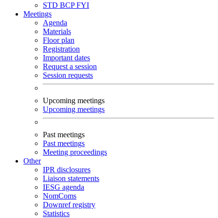
STD
BCP
FYI
Meetings
Agenda
Materials
Floor plan
Registration
Important dates
Request a session
Session requests
Upcoming meetings
Upcoming meetings
Past meetings
Past meetings
Meeting proceedings
Other
IPR disclosures
Liaison statements
IESG agenda
NomComs
Downref registry
Statistics