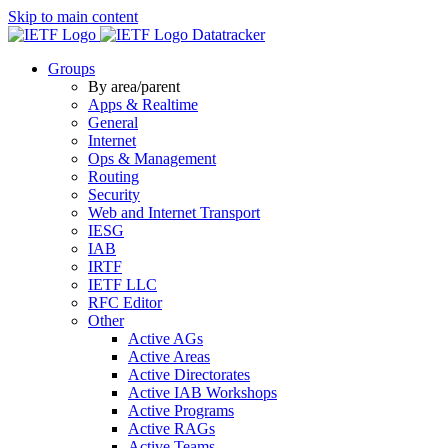
Skip to main content
Datatracker
Groups
By area/parent
Apps & Realtime
General
Internet
Ops & Management
Routing
Security
Web and Internet Transport
IESG
IAB
IRTF
IETF LLC
RFC Editor
Other
Active AGs
Active Areas
Active Directorates
Active IAB Workshops
Active Programs
Active RAGs
Active Teams