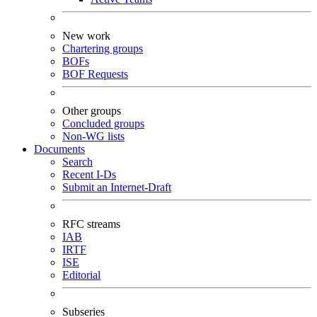
New work
Chartering groups
BOFs
BOF Requests
Other groups
Concluded groups
Non-WG lists
Documents
Search
Recent I-Ds
Submit an Internet-Draft
RFC streams
IAB
IRTF
ISE
Editorial
Subseries