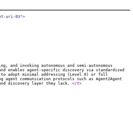
nt-uri-03
"
>
ing, and invoking autonomous and semi-autonomous
and enables agent-specific discovery via standardized
 to adopt minimal addressing (Level 0) or full
ng agent communication protocols such as Agent2Agent
 and discovery layer they lack.
</t
>