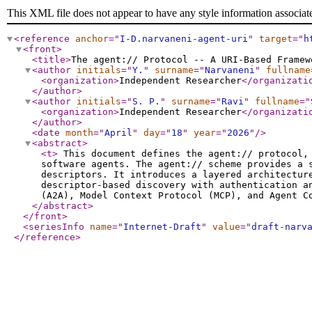
This XML file does not appear to have any style information associat
<reference
anchor
="
I-D.narvaneni-agent-uri
"
target
="
h
<front
>
<title
>
The agent:// Protocol -- A URI-Based Framew
<author
initials
="
Y.
"
surname
="
Narvaneni
"
fullname
<organization
>
Independent Researcher
</organizati
</author
>
<author
initials
="
S. P.
"
surname
="
Ravi
"
fullname
="
<organization
>
Independent Researcher
</organizati
</author
>
<date
month
="
April
"
day
="
18
"
year
="
2026
"
/>
<abstract
>
<t
>
This document defines the agent:// protocol, 
software agents. The agent:// scheme provides a 
descriptors. It introduces a layered architectur
descriptor-based discovery with authentication a
(A2A), Model Context Protocol (MCP), and Agent C
</abstract
>
</front
>
<seriesInfo
name
="
Internet-Draft
"
value
="
draft-narv
</reference
>