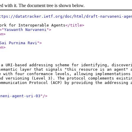
ed with it. The document tree is shown below.
ttps://datatracker.ietf.org/doc/html/draft-narvaneni-age
ork for Interoperable Agents
</title
>
="
Yaswanth Narvaneni
"
>
on
>
Sai Purnima Ravi
"
>
on
>
a URI-based addressing scheme for identifying, discover
semantic layer that signals "this resource is an agent" 
e with four conformance levels, allowing implementations
nd versioning (Level 3). The protocol complements existi
ommunication Protocol (ACP) by providing the addressing
aneni-agent-uri-03
"
/>