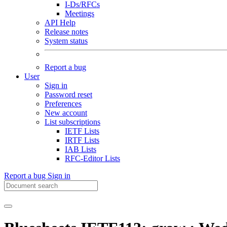
I-Ds/RFCs
Meetings
API Help
Release notes
System status
Report a bug
User
Sign in
Password reset
Preferences
New account
List subscriptions
IETF Lists
IRTF Lists
IAB Lists
RFC-Editor Lists
Report a bug
Sign in