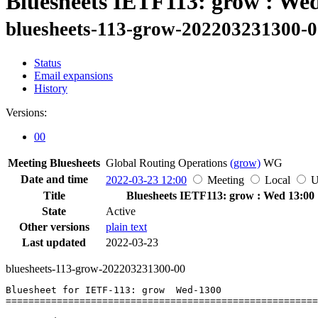
Bluesheets IETF113: grow : We
bluesheets-113-grow-202203231300-
Status
Email expansions
History
Versions:
00
Meeting Bluesheets
Global Routing Operations
(grow)
WG
Date and time
2022-03-23 12:00
Meeting
Local
Title
Bluesheets IETF113: grow : Wed 13:00
State
Active
Other versions
plain text
Last updated
2022-03-23
bluesheets-113-grow-202203231300-00
Bluesheet for IETF-113: grow  Wed-1300

=======================================================