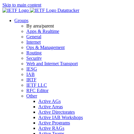
Skip to main content
Datatracker
Groups
By area/parent
Apps & Realtime
General
Internet
Ops & Management
Routing
Security
Web and Internet Transport
IESG
IAB
IRTF
IETF LLC
RFC Editor
Other
Active AGs
Active Areas
Active Directorates
Active IAB Workshops
Active Programs
Active RAGs
Active Teams