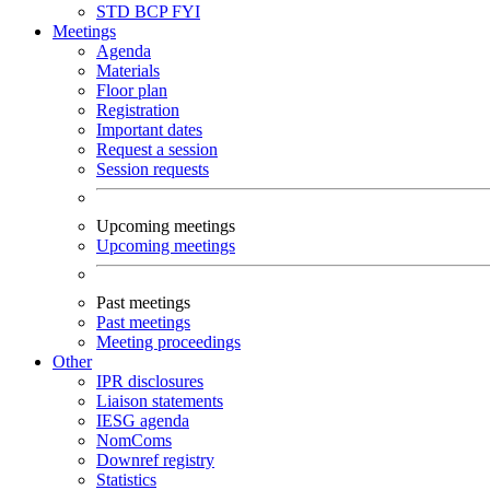
STD
BCP
FYI
Meetings
Agenda
Materials
Floor plan
Registration
Important dates
Request a session
Session requests
Upcoming meetings
Upcoming meetings
Past meetings
Past meetings
Meeting proceedings
Other
IPR disclosures
Liaison statements
IESG agenda
NomComs
Downref registry
Statistics