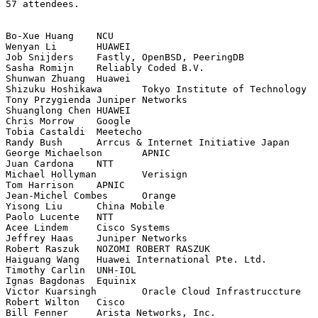
57 attendees.

Bo-Xue Huang	NCU

Wenyan Li	HUAWEI

Job Snijders	Fastly, OpenBSD, PeeringDB

Sasha Romijn	Reliably Coded B.V.

Shunwan Zhuang	Huawei

Shizuku Hoshikawa	Tokyo Institute of Technology

Tony Przygienda	Juniper Networks

Shuanglong Chen	HUAWEI

Chris Morrow	Google

Tobia Castaldi	Meetecho

Randy Bush	Arrcus & Internet Initiative Japan

George Michaelson	APNIC

Juan Cardona	NTT

Michael Hollyman	Verisign

Tom Harrison	APNIC

Jean-Michel Combes	Orange

Yisong Liu	China Mobile

Paolo Lucente	NTT

Acee Lindem	Cisco Systems

Jeffrey Haas	Juniper Networks

Robert Raszuk	NOZOMI ROBERT RASZUK

Haiguang Wang	Huawei International Pte. Ltd.

Timothy Carlin	UNH-IOL

Ignas Bagdonas	Equinix

Victor Kuarsingh	Oracle Cloud Infrastruccture

Robert Wilton	Cisco

Bill Fenner	Arista Networks, Inc.
