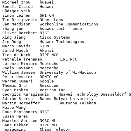
Michael zhou	huawei

Benoît Claise	Huawei

Rüdiger Volk	

Simon Leinen	SWITCH

Tim Bruijnzeels	NLnet Labs

Ben Maddison	Workonline Communications

zhang jun	huawei tech france

Oliver Borchert	NIST

Xing Jiang	Cisco Systems

Jie Dong	Huawei Technologies

Marco Davids	SIDN

Jared Mauch	Akamai

Ties de Kock	RIPE NCC

Nathalie Trenaman	RIPE NCC

Lorenzo Miniero	Meetecho

Paolo Saviano	Meetecho

William Jensen	University of WI-Madison

Peter Hessler	DENIC eG

Warren Kumari	Google

Thomas Graf	Swisscom

Gyan Mishra	Verizon Inc

Georgios Karagiannis	Huawei Technology Duesseldorf GmbH

Adrian Sterca	Babes-Bolyai University

Martin Horneffer	Deutsche Telekom

Haibo Wang	

Doug Montgomery	NIST

Susan Hares	

Maarten Aertsen	NCSC-NL

Hans Bakker	RIPE NCC
