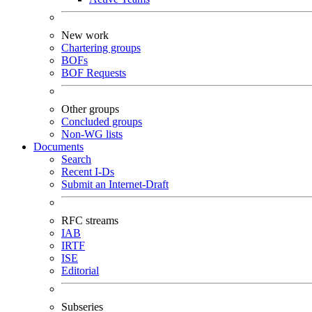
New work
Chartering groups
BOFs
BOF Requests
Other groups
Concluded groups
Non-WG lists
Documents
Search
Recent I-Ds
Submit an Internet-Draft
RFC streams
IAB
IRTF
ISE
Editorial
Subseries