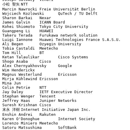
小松 聖矢	NTT

Marcin Nawrocki	Freie Universität Berlin

Wojciech Kozlowski	QuTech / TU Delft

Sharon Barkai	Nexar

James Galvin	ICANN Board

Kohei Shiomoto	Tokyo City University

Guangpeng Li	HUAWEI

Takeru Terada	Furukawa network solution

Luigi Iannone	Huawei Technologies France S.A.S.U.

Ali Begen	Ozyegin University

Tobia Castaldi	Meetecho

Tom Hill	BT

Ketan Talaulikar	Cisco Systems

Shogo Asaba	Cisco

Alex Chernyakhovsky	Google

Wim Henderickx	

Magnus Westerlund	Ericsson

Mirja Kühlewind	Ericsson

Mina Jun	

Colin Petrie	NTT

Jay Daley	IETF Executive Director

Stephan Wenger	Tencent

Jeffrey Haas	Juniper Networks

Suresh Krishnan	Cisco

末永 洋樹	Internet Initiative Japan Inc.

Enshin Andrei	Rakuten

Karen O'Donoghue	Internet Society

Lorenzo Miniero	Meetecho

Satoru Matsushima	SoftBank
