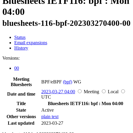
Bluesheets IETF116: bpf : Mon
04:00
bluesheets-116-bpf-202303270400-00
Status
Email expansions
History
Versions:
00
Meeting
BPF/eBPF
(bpf)
WG
Bluesheets
2023-03-27 04:00
Meeting
Local
Date and time
UTC
Title
Bluesheets IETF116: bpf : Mon 04:00
State
Active
Other versions
plain text
Last updated
2023-03-27