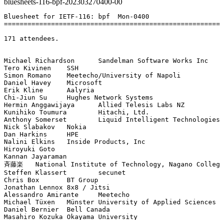
bluesheets-116-bpf-202303270400-00
Bluesheet for IETF-116: bpf  Mon-0400

=======================================================
171 attendees.

Michael Richardson	Sandelman Software Works Inc

Tero Kivinen	SSH

Simon Romano	Meetecho/University of Napoli

Daniel Havey	Microsoft

Erik Kline	Aalyria

Chi-Jiun Su	Hughes Network Systems

Hermin Anggawijaya	Allied Telesis Labs NZ

Kunihiko Toumura	Hitachi, Ltd.

Anthony Somerset	Liquid Intelligent Technologies

Nick Slabakov	Nokia

Dan Harkins	HPE

Nalini Elkins	Inside Products, Inc

Hiroyuki Goto	

Kannan Jayaraman	

斉藤楽	National Institute of Technology, Nagano College / WIDE Project

Steffen Klassert	secunet

Chris Box	BT Group

Jonathan Lennox	8x8 / Jitsi

Alessandro Amirante	Meetecho

Michael Tüxen	Münster University of Applied Sciences

Daniel Bernier	Bell Canada

Masahiro Kozuka	Okayama University
