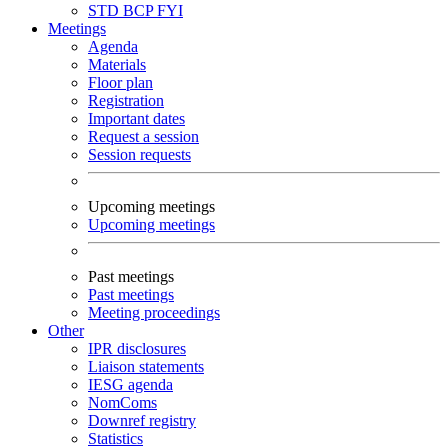
STD
BCP
FYI
Meetings
Agenda
Materials
Floor plan
Registration
Important dates
Request a session
Session requests
Upcoming meetings
Upcoming meetings
Past meetings
Past meetings
Meeting proceedings
Other
IPR disclosures
Liaison statements
IESG agenda
NomComs
Downref registry
Statistics