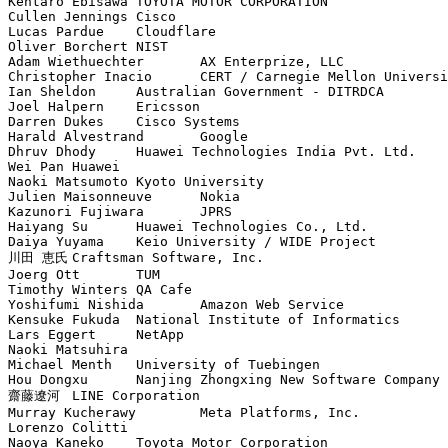
Kentaro Ebisawa	TOYOTA MOTOR CORPORATION

Cullen Jennings	Cisco

Lucas Pardue	Cloudflare

Oliver Borchert	NIST

Adam Wiethuechter	AX Enterprize, LLC

Christopher Inacio	CERT / Carnegie Mellon University

Ian Sheldon	Australian Government - DITRDCA

Joel Halpern	Ericsson

Darren Dukes	Cisco Systems

Harald Alvestrand	Google

Dhruv Dhody	Huawei Technologies India Pvt. Ltd.

Wei Pan	Huawei

Naoki Matsumoto	Kyoto University

Julien Maisonneuve	Nokia

Kazunori Fujiwara	JPRS

Haiyang Su	Huawei Technologies Co., Ltd.

Daiya Yuyama	Keio University / WIDE Project

川田 恵氏	Craftsman Software, Inc.

Joerg Ott	TUM

Timothy Winters	QA Cafe

Yoshifumi Nishida	Amazon Web Service

Kensuke Fukuda	National Institute of Informatics

Lars Eggert	NetApp

Naoki Matsuhira	

Michael Menth	University of Tuebingen

Hou Dongxu	Nanjing Zhongxing New Software Company Limited

齋藤遼河	LINE Corporation

Murray Kucherawy	Meta Platforms, Inc.

Lorenzo Colitti	

Naoya Kaneko	Toyota Motor Corporation
