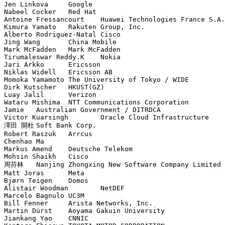
Jen Linkova	Google

Nabeel Cocker	Red Hat

Antoine Fressancourt	Huawei Technologies France S.A.S.U.

Kimura Yamato	Rakuten Group, Inc.

Alberto Rodriguez-Natal	Cisco

Jing Wang	China Mobile

Mark McFadden	Mark McFadden

Tirumaleswar Reddy.K	Nokia

Jari Arkko	Ericsson

Niklas Widell	Ericsson AB

Momoka Yamamoto	The University of Tokyo / WIDE

Dirk Kutscher	HKUST(GZ)

Luay Jalil	Verizon

Wataru Mishima	NTT Communications Corporation

Jamie	Australian Government / DITRDCA

Victor Kuarsingh	Oracle Cloud Infrastructure

澤田 開杜	Soft Bank Corp.

Robert Raszuk	Arrcus

Chenhao Ma	

Markus Amend	Deutsche Telekom

Mohsin Shaikh	Cisco

周芬林	Nanjing Zhongxing New Software Company Limited

Matt Joras	Meta

Bjørn Teigen	Domos

Alistair Woodman	NetDEF

Marcelo Bagnulo	UC3M

Bill Fenner	Arista Networks, Inc.

Martin Dürst	Aoyama Gakuin University

Jiankang Yao	CNNIC
