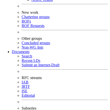
New work
Chartering groups
BOFs
BOF Requests
Other groups
Concluded groups
Non-WG lists
Documents
Search
Recent I-Ds
Submit an Internet-Draft
RFC streams
IAB
IRTF
ISE
Editorial
Subseries