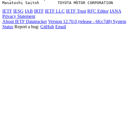
IETF
IESG
IAB
IRTF
IETF LLC
IETF Trust
RFC Editor
IANA
Privacy Statement
About IETF Datatracker
Version 12.70.0 (release - 6fcc7d8)
System
Status
Report a bug:
GitHub
Email