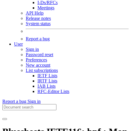
I-Ds/RFCs
Meetings
API Help
Release notes
System status
Report a bug
User
Sign in
Password reset
Preferences
New account
List subscriptions
IETF Lists
IRTF Lists
IAB Lists
RFC-Editor Lists
Report a bug
Sign in