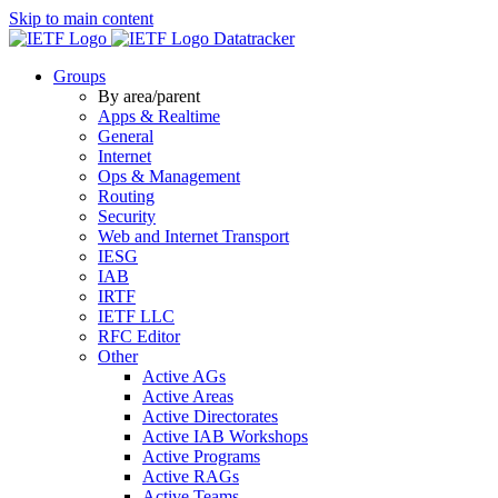
Skip to main content
Datatracker
Groups
By area/parent
Apps & Realtime
General
Internet
Ops & Management
Routing
Security
Web and Internet Transport
IESG
IAB
IRTF
IETF LLC
RFC Editor
Other
Active AGs
Active Areas
Active Directorates
Active IAB Workshops
Active Programs
Active RAGs
Active Teams