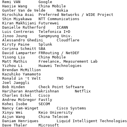
Remi VAN	Google

Haojie Wang	China Mobile

Gunter Van de Velde	Nokia

Hirochika Asai	Preferred Networks / WIDE Project

Shin Miyakawa	NTT Communications

Kiran Makhijani	Futurewei

Danielle Rutherford	ICANN

Luis Contreras	Telefonica I+D

Jinoo Joung	Sangmyung Univ.

Alessandro Ghedini	Cloudflare

Kirsty Paine	Splunk

Corinna Schmitt	SBA

David Lamparter	FRRouting / NetDEF

Yisong Liu	China Mobile

Matt Mathis	Freelance, Measurement Lab

Yizhou Li	Huawei Technologies

Brendan McMillion	

Kazuhiko Yamamoto	

Ronald in 't Velt	TNO

Joel Jaeggli	

Bob Hinden	Check Point Software

Hariharan Ananthakrishnan	Netflix

Charles Eckel	Cisco

Andrew McGregor	Fastly

Kohei Isobe	SECOM

Nancy Cam-Winget	Cisco Systems

Xinyu Wei	Keio University

Aijun Wang	China Telecom

Daniam Henriques	Liquid Intelligent Technologies

Dave Thaler	Microsoft
