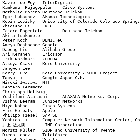
Xavier de Foy	InterDigital

Ramkumar Rajagopalan	Cisco Systems

Nathalie Moreno	Deutsche Telekom

Igor Lubashev	Akamai Technologies

Robin Levisky	University of Colorado Colorado Springs

Zhiqiang Li	CMCC

Eckard Bogenfeld	Deutsche Telekom

Akira Tsukamoto	

Peter Koch	DENIC eG

Ameya Deshpande	Google

Dapeng Liu	Alibaba Group

Ari Keränen	Ericsson

Erik Nordmark	ZEDEDA

Atsuya Osaki	Keio University

Jangwon Lee	

Korry Luke	Keio University / WIDE Project

Taoyu Li	Google Japan G.K.

Hiroki Iwasawa	NTT

Kentaro Teramoto	

Christoph Hellwig	

Yoshifumi Atarashi	ALAXALA Networks, Corp.

Vishnu Beeram	Juniper Networks

Miya Kohno	Cisco Systems

Eric Gorbaty	Apple

Philipp Tiesel	SAP SE

Yanbiao Li	Computer Network Information Center, Chinese Academy of Sciences

井上 紘太朗	LINE Corporation

Moritz Müller	SIDN and University of Twente

Diego Lopez	Telefónica

Joseph Salowey	Venafi
