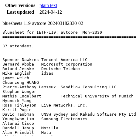
Other versions
plain text
Last updated
2024-04-12
bluesheets-119-avtcore-202403182330-02
Bluesheet for IETF-119: avtcore  Mon-2330

=======================================================
37 attendees.

Spencer Dawkins	Tencent America LLC

Bernard Aboba	Microsoft Corporation

Roland Jesske	Deutsche Telekom

Mike English	id3as

james welch	

Chuanzeng HUANG	

Pierre-Anthony Lemieux	Sandflow Consulting LLC

Stephan Wenger	

Mathis Engelbart	Technical University of Munich

Hyunsik Yang	

Ross Finlayson	Live Networks, Inc.

Kirill Pugin	

David Taubman	UNSW Sydney and Kakadu Software Pty Ltd

Youngkwon Lim	Samsung Electronics

Altanai	Cisco

Randell Jesup	Mozilla

Alan Frindell	Meta
