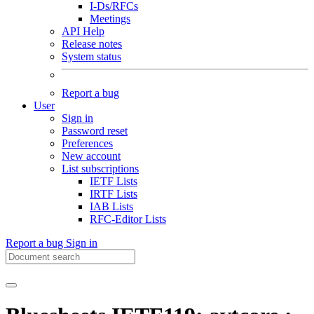
I-Ds/RFCs
Meetings
API Help
Release notes
System status
Report a bug
User
Sign in
Password reset
Preferences
New account
List subscriptions
IETF Lists
IRTF Lists
IAB Lists
RFC-Editor Lists
Report a bug
Sign in