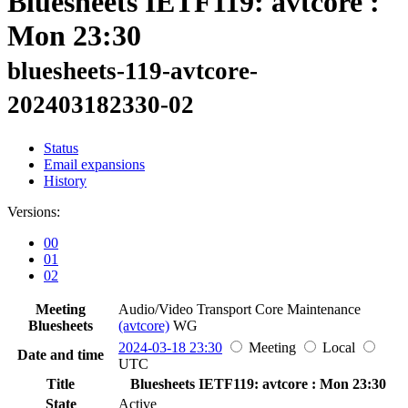
Bluesheets IETF119: avtcore :
Mon 23:30
bluesheets-119-avtcore-
202403182330-02
Status
Email expansions
History
Versions:
00
01
02
Meeting
Audio/Video Transport Core Maintenance
Bluesheets
(avtcore)
WG
2024-03-18 23:30
Meeting
Local
Date and time
UTC
Title
Bluesheets IETF119: avtcore : Mon 23:30
State
Active