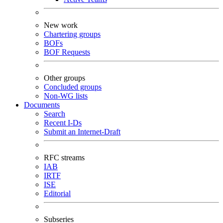
New work
Chartering groups
BOFs
BOF Requests
Other groups
Concluded groups
Non-WG lists
Documents
Search
Recent I-Ds
Submit an Internet-Draft
RFC streams
IAB
IRTF
ISE
Editorial
Subseries