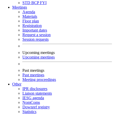
STD
BCP
FYI
Meetings
Agenda
Materials
Floor plan
Registration
Important dates
Request a session
Session requests
Upcoming meetings
Upcoming meetings
Past meetings
Past meetings
Meeting proceedings
Other
IPR disclosures
Liaison statements
IESG agenda
NomComs
Downref registry
Statistics