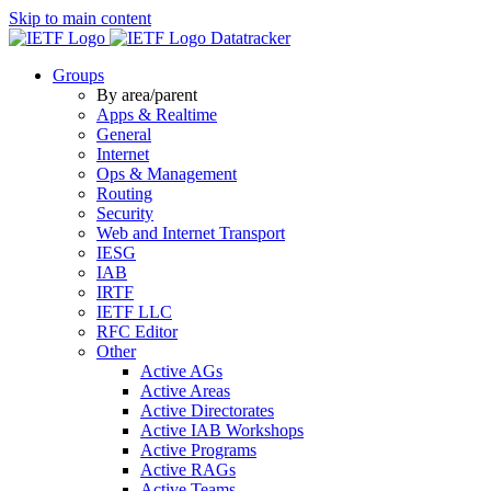
Skip to main content
Datatracker
Groups
By area/parent
Apps & Realtime
General
Internet
Ops & Management
Routing
Security
Web and Internet Transport
IESG
IAB
IRTF
IETF LLC
RFC Editor
Other
Active AGs
Active Areas
Active Directorates
Active IAB Workshops
Active Programs
Active RAGs
Active Teams