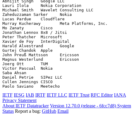
Abhijit Singh	Google LLC

Lauri Ilola	Nokia Corporation

Michael Smith	Wavelet Consulting LLC

Zaheduzzaman Sarker	Nokia

Lucas Pardue	Cloudflare

Murray Kucherawy	Meta Platforms, Inc.

Mo Zanaty	Cisco

Jonathan Lennox	8x8 / Jitsi

Peter Thatcher	Microsoft

Xavier de Foy	InterDigital

Harald Alvestrand	Google

Gurtej Chandok	Apple

John Preuß Mattsson	Ericsson

Magnus Westerlund	Ericsson

Joerg Ott	TUM

Victor Pascual	Nokia

Saba Ahsan	

Daniel Petrie	SIPez LLC

Cullen Jennings	CISCO

IETF
IESG
IAB
IRTF
IETF LLC
IETF Trust
RFC Editor
IANA
Privacy Statement
About IETF Datatracker
Version 12.70.0 (release - 6fcc7d8)
System
Status
Report a bug:
GitHub
Email