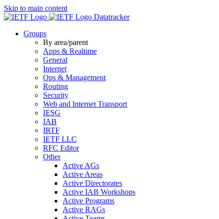
Skip to main content
Datatracker
Groups
By area/parent
Apps & Realtime
General
Internet
Ops & Management
Routing
Security
Web and Internet Transport
IESG
IAB
IRTF
IETF LLC
RFC Editor
Other
Active AGs
Active Areas
Active Directorates
Active IAB Workshops
Active Programs
Active RAGs
Active Teams