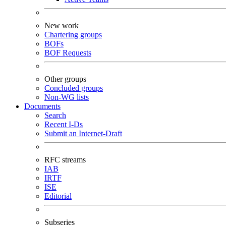
New work
Chartering groups
BOFs
BOF Requests
Other groups
Concluded groups
Non-WG lists
Documents
Search
Recent I-Ds
Submit an Internet-Draft
RFC streams
IAB
IRTF
ISE
Editorial
Subseries