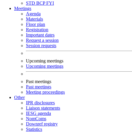
STD
BCP
FYI
Meetings
Agenda
Materials
Floor plan
Registration
Important dates
Request a session
Session requests
Upcoming meetings
Upcoming meetings
Past meetings
Past meetings
Meeting proceedings
Other
IPR disclosures
Liaison statements
IESG agenda
NomComs
Downref registry
Statistics