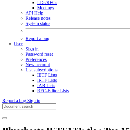
I-Ds/RFCs
Meetings
API Help
Release notes
System status
Report a bug
User
Sign in
Password reset
Preferences
New account
List subscriptions
IETF Lists
IRTF Lists
IAB Lists
RFC-Editor Lists
Report a bug
Sign in