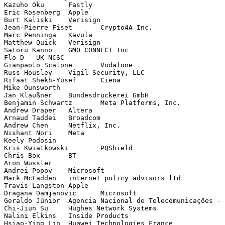
Kazuho Oku	Fastly

Eric Rosenberg	Apple

Burt Kaliski	Verisign

Jean-Pierre Fiset	Crypto4A Inc.

Marc Penninga	Kavula

Matthew Quick	Verisign

Satoru Kanno	GMO CONNECT Inc

Flo D	UK NCSC

Gianpaolo Scalone	Vodafone

Russ Housley	Vigil Security, LLC

Rifaat Shekh-Yusef	Ciena

Mike Ounsworth	

Jan Klaußner	Bundesdruckerei GmbH

Benjamin Schwartz	Meta Platforms, Inc.

Andrew Draper	Altera

Arnaud Taddei	Broadcom

Andrew Chen	Netflix, Inc.

Nishant Nori	Meta

Keely Podosin	

Kris Kwiatkowski	PQShield

Chris Box	BT

Aron Wussler	

Andrei Popov	Microsoft

Mark McFadden	internet policy advisors ltd

Travis Langston	Apple

Dragana Damjanovic	Microsoft

Geraldo Júnior	Agencia Nacional de Telecomunicações - Anatel

Chi-Jiun Su	Hughes Network Systems

Nalini Elkins	Inside Products

Hsiao-Ying Lin	Huawei Technologies France
