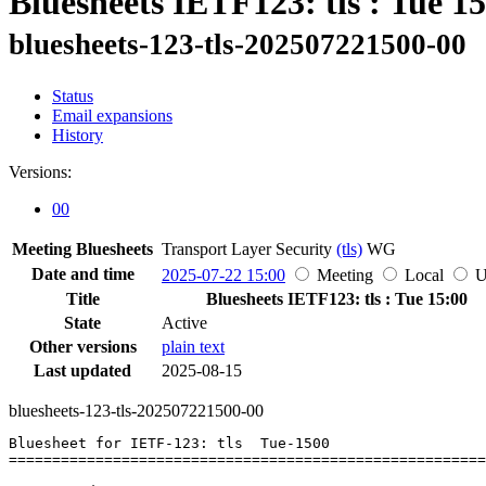
Bluesheets IETF123: tls : Tue 1
bluesheets-123-tls-202507221500-00
Status
Email expansions
History
Versions:
00
Meeting Bluesheets
Transport Layer Security
(tls)
WG
Date and time
2025-07-22 15:00
Meeting
Local
Title
Bluesheets IETF123: tls : Tue 15:00
State
Active
Other versions
plain text
Last updated
2025-08-15
bluesheets-123-tls-202507221500-00
Bluesheet for IETF-123: tls  Tue-1500

=======================================================