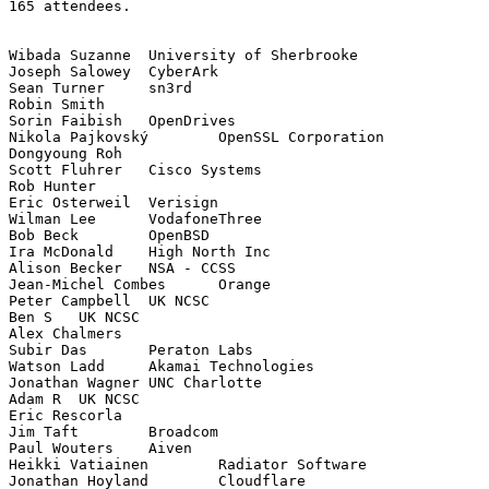
165 attendees.

Wibada Suzanne	University of Sherbrooke

Joseph Salowey	CyberArk

Sean Turner	sn3rd

Robin Smith	

Sorin Faibish	OpenDrives

Nikola Pajkovský	OpenSSL Corporation

Dongyoung Roh	

Scott Fluhrer	Cisco Systems

Rob Hunter	

Eric Osterweil	Verisign

Wilman Lee	VodafoneThree

Bob Beck	OpenBSD

Ira McDonald	High North Inc

Alison Becker	NSA - CCSS

Jean-Michel Combes	Orange

Peter Campbell	UK NCSC

Ben S	UK NCSC

Alex Chalmers	

Subir Das	Peraton Labs

Watson Ladd	Akamai Technologies

Jonathan Wagner	UNC Charlotte

Adam R	UK NCSC

Eric Rescorla	

Jim Taft	Broadcom

Paul Wouters	Aiven

Heikki Vatiainen	Radiator Software

Jonathan Hoyland	Cloudflare
