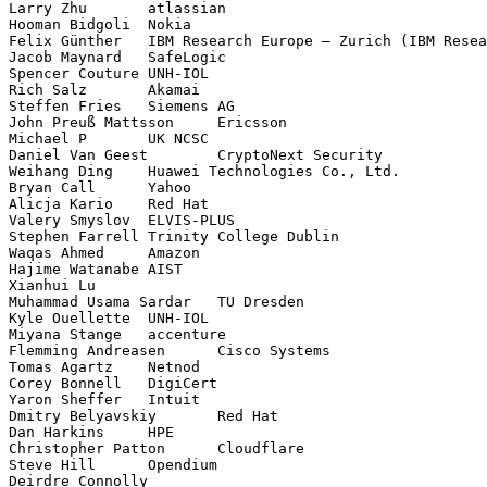
Larry Zhu	atlassian

Hooman Bidgoli	Nokia

Felix Günther	IBM Research Europe – Zurich (IBM Research GmbH,  Säumerstrasse 4,  8803 Rüschlikon)

Jacob Maynard	SafeLogic

Spencer Couture	UNH-IOL

Rich Salz	Akamai

Steffen Fries	Siemens AG

John Preuß Mattsson	Ericsson

Michael P	UK NCSC

Daniel Van Geest	CryptoNext Security

Weihang Ding	Huawei Technologies Co., Ltd.

Bryan Call	Yahoo

Alicja Kario	Red Hat

Valery Smyslov	ELVIS-PLUS

Stephen Farrell	Trinity College Dublin

Waqas Ahmed	Amazon

Hajime Watanabe	AIST

Xianhui Lu	

Muhammad Usama Sardar	TU Dresden

Kyle Ouellette	UNH-IOL

Miyana Stange	accenture

Flemming Andreasen	Cisco Systems

Tomas Agartz	Netnod

Corey Bonnell	DigiCert

Yaron Sheffer	Intuit

Dmitry Belyavskiy	Red Hat

Dan Harkins	HPE

Christopher Patton	Cloudflare

Steve Hill	Opendium

Deirdre Connolly	
