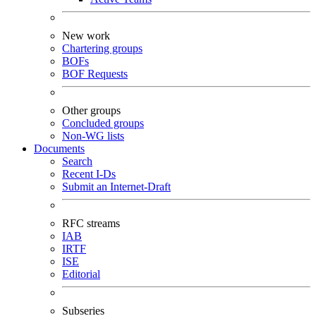
New work
Chartering groups
BOFs
BOF Requests
Other groups
Concluded groups
Non-WG lists
Documents
Search
Recent I-Ds
Submit an Internet-Draft
RFC streams
IAB
IRTF
ISE
Editorial
Subseries