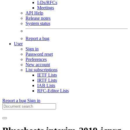
I-Ds/RFCs
Meetings
API Help
Release notes
System status
Report a bug
User
Sign in
Password reset
Preferences
New account
List subscriptions
IETF Lists
IRTF Lists
IAB Lists
RFC-Editor Lists
Report a bug
Sign in