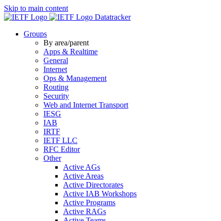
Skip to main content
Datatracker
Groups
By area/parent
Apps & Realtime
General
Internet
Ops & Management
Routing
Security
Web and Internet Transport
IESG
IAB
IRTF
IETF LLC
RFC Editor
Other
Active AGs
Active Areas
Active Directorates
Active IAB Workshops
Active Programs
Active RAGs
Active Teams