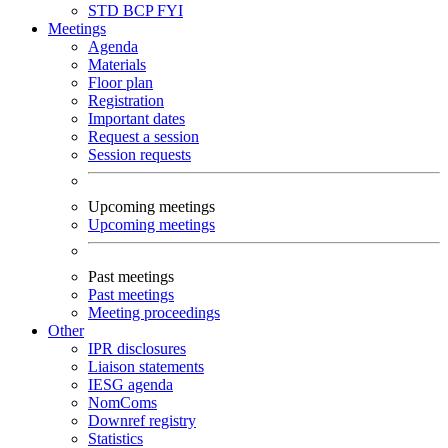
STD
BCP
FYI
Meetings
Agenda
Materials
Floor plan
Registration
Important dates
Request a session
Session requests
Upcoming meetings
Upcoming meetings
Past meetings
Past meetings
Meeting proceedings
Other
IPR disclosures
Liaison statements
IESG agenda
NomComs
Downref registry
Statistics