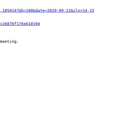
,1850147&h=100&date=2020-09-22&sln=14-15
c2687bf176e610194
meeting.
