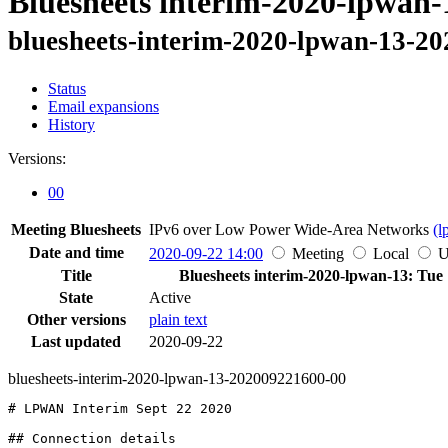
Bluesheets interim-2020-lpwan-
bluesheets-interim-2020-lpwan-13-2
Status
Email expansions
History
Versions:
00
Meeting Bluesheets
IPv6 over Low Power Wide-Area Networks
(l
Date and time
2020-09-22 14:00
Meeting
Local
Title
Bluesheets interim-2020-lpwan-13: Tue
State
Active
Other versions
plain text
Last updated
2020-09-22
bluesheets-interim-2020-lpwan-13-202009221600-00
# LPWAN Interim Sept 22 2020

## Connection details
