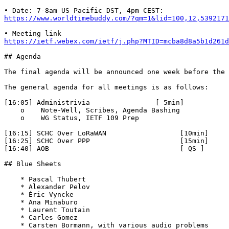
https://www.worldtimebuddy.com/?qm=1&lid=100,12,5392171
https://ietf.webex.com/ietf/j.php?MTID=mcba8d8a5b1d261d
## Agenda

The final agenda will be announced one week before the 
The general agenda for all meetings is as follows:

[16:05] Administrivia                [ 5min]

    o    Note-Well, Scribes, Agenda Bashing

    o    WG Status, IETF 109 Prep

[16:15] SCHC Over LoRaWAN                  [10min]

[16:25] SCHC Over PPP                      [15min]

[16:40] AOB                                [ QS ]

## Blue Sheets

    * Pascal Thubert

    * Alexander Pelov

    * Éric Vyncke

    * Ana Minaburo

    * Laurent Toutain

    * Carles Gomez

    * Carsten Bormann, with various audio problems
