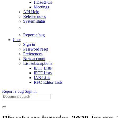
I-Ds/RFCs
Meetings
API Help
Release notes
System status
Report a bug
User
Sign in
Password reset
Preferences
New account
List subscriptions
IETF Lists
IRTF Lists
IAB Lists
RFC-Editor Lists
Report a bug
Sign in