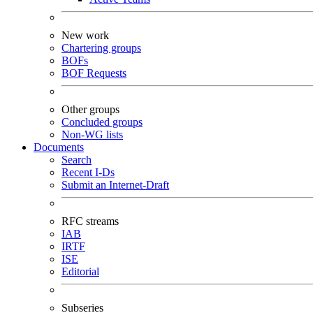
New work
Chartering groups
BOFs
BOF Requests
Other groups
Concluded groups
Non-WG lists
Documents
Search
Recent I-Ds
Submit an Internet-Draft
RFC streams
IAB
IRTF
ISE
Editorial
Subseries