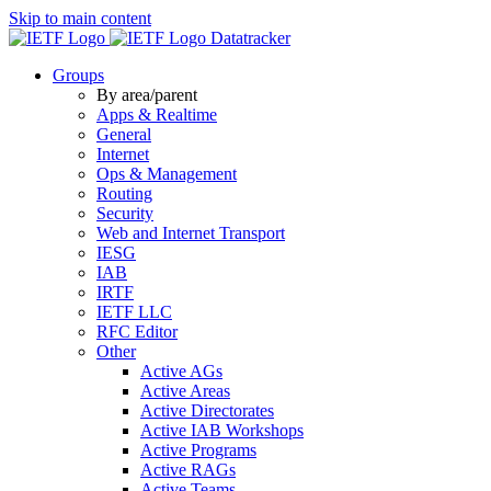
Skip to main content
Datatracker
Groups
By area/parent
Apps & Realtime
General
Internet
Ops & Management
Routing
Security
Web and Internet Transport
IESG
IAB
IRTF
IETF LLC
RFC Editor
Other
Active AGs
Active Areas
Active Directorates
Active IAB Workshops
Active Programs
Active RAGs
Active Teams