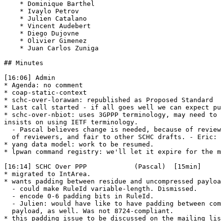
    * Dominique Barthel

    * Ivaylo Petrov

    * Julien Catalano

    * Vincent Audebert

    * Diego Dujovne

    * Olivier Gimenez

    * Juan Carlos Zuniga

## Minutes

[16:06] Admin

* Agenda: no comment

* coap-static-context

* schc-over-lorawan: republished as Proposed Standard

* Last call started - if all goes well we can expect pu
* schc-over-nbiot: uses 3GPPP terminology, may need to 
insists on using IETF terminology.

  - Pascal believes change is needed, because of review
  of reviewers, and fair to other SCHC drafts. - Eric: 
* yang data model: work to be resumed.

* lpwan command registry: we'll let it expire for the m
[16:14] SCHC Over PPP            (Pascal)  [15min]

* migrated to IntArea.

* wants padding between residue and uncompressed payloa
  - could make RuleId variable-length. Dismissed.

  - encode 0-6 padding bits in RuleId.

  - Julien: would have like to have padding between com
  payload, as well. Was not 8724-compliant.

* this padding issue to be discussed on the mailing lis