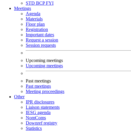
STD
BCP
FYI
Meetings
Agenda
Materials
Floor plan
Registration
Important dates
Request a session
Session requests
Upcoming meetings
Upcoming meetings
Past meetings
Past meetings
Meeting proceedings
Other
IPR disclosures
Liaison statements
IESG agenda
NomComs
Downref registry
Statistics