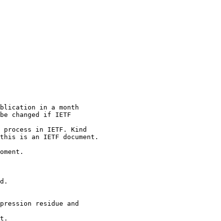
blication in a month

be changed if IETF

 process in IETF. Kind

this is an IETF document.

oment.

d.

pression residue and

t.
