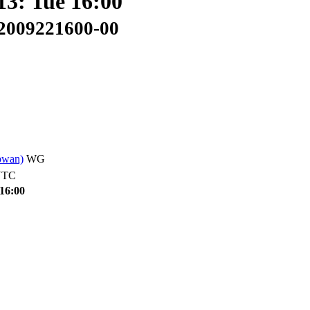
13: Tue 16:00
02009221600-00
pwan)
WG
UTC
 16:00