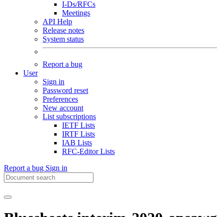
I-Ds/RFCs
Meetings
API Help
Release notes
System status
Report a bug
User
Sign in
Password reset
Preferences
New account
List subscriptions
IETF Lists
IRTF Lists
IAB Lists
RFC-Editor Lists
Report a bug
Sign in