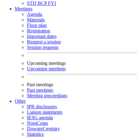
STD
BCP
FYI
Meetings
Agenda
Materials
Floor plan
Registration
Important dates
Request a session
Session requests
Upcoming meetings
Upcoming meetings
Past meetings
Past meetings
Meeting proceedings
Other
IPR disclosures
Liaison statements
IESG agenda
NomComs
Downref registry
Statistics