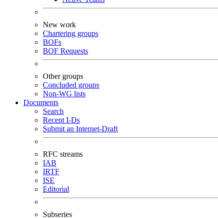
New work
Chartering groups
BOFs
BOF Requests
Other groups
Concluded groups
Non-WG lists
Documents
Search
Recent I-Ds
Submit an Internet-Draft
RFC streams
IAB
IRTF
ISE
Editorial
Subseries