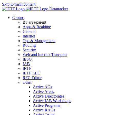
Skip to main content
Datatracker
Groups
By area/parent
Apps & Realtime
General
Internet
Ops & Management
Routing
Security
Web and Internet Transport
IESG
IAB
IRTF
IETF LLC
RFC Editor
Other
Active AGs
Active Areas
Active Directorates
Active IAB Workshops
Active Programs
Active RAGs
Active Teams