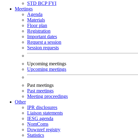
STD
BCP
FYI
Meetings
Agenda
Materials
Floor plan
Registration
Important dates
Request a session
Session requests
Upcoming meetings
Upcoming meetings
Past meetings
Past meetings
Meeting proceedings
Other
IPR disclosures
Liaison statements
IESG agenda
NomComs
Downref registry
Statistics