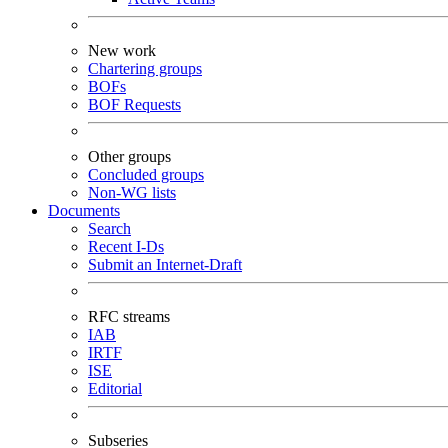
New work
Chartering groups
BOFs
BOF Requests
Other groups
Concluded groups
Non-WG lists
Documents
Search
Recent I-Ds
Submit an Internet-Draft
RFC streams
IAB
IRTF
ISE
Editorial
Subseries