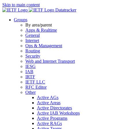
Skip to main content
Datatracker
Groups
By area/parent
Apps & Realtime
General
Internet
Ops & Management
Routing
Security
Web and Internet Transport
IESG
IAB
IRTF
IETF LLC
RFC Editor
Other
Active AGs
Active Areas
Active Directorates
Active IAB Workshops
Active Programs
Active RAGs
Active Teams