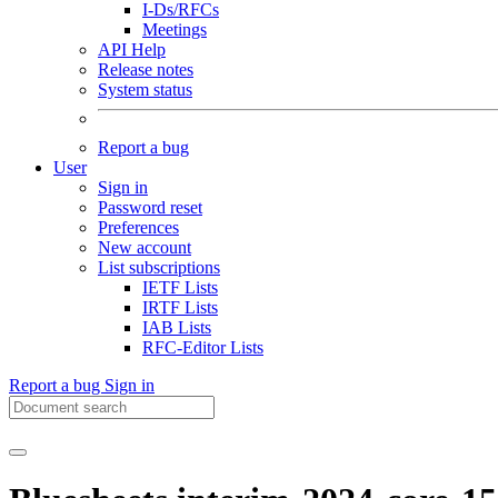
I-Ds/RFCs
Meetings
API Help
Release notes
System status
Report a bug
User
Sign in
Password reset
Preferences
New account
List subscriptions
IETF Lists
IRTF Lists
IAB Lists
RFC-Editor Lists
Report a bug
Sign in