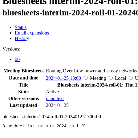
Bluesheets interim-2024-roll-01
bluesheets-interim-2024-roll-01-202
Status
Email expansions
History
Versions:
00
Meeting Bluesheets
Routing Over Low power and Lossy network
Date and time
2024-01-25 13:00
Meeting
Local
Title
Bluesheets interim-2024-roll-01: Thu 1
State
Active
Other versions
plain text
Last updated
2024-01-25
bluesheets-interim-2024-roll-01-202401251300-00
Bluesheet for interim-2024-roll-01

=======================================================