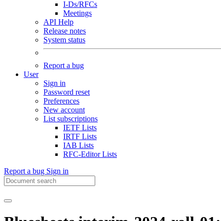
I-Ds/RFCs
Meetings
API Help
Release notes
System status
Report a bug
User
Sign in
Password reset
Preferences
New account
List subscriptions
IETF Lists
IRTF Lists
IAB Lists
RFC-Editor Lists
Report a bug
Sign in