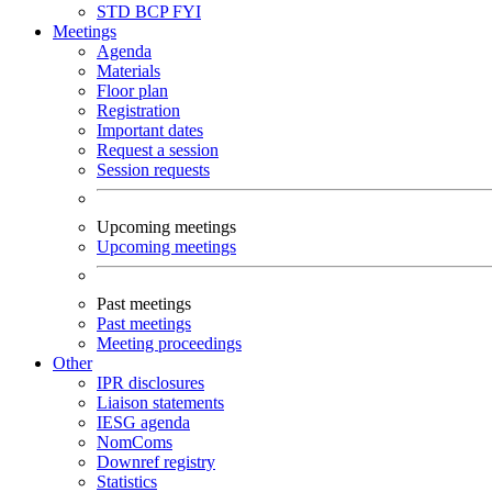
STD
BCP
FYI
Meetings
Agenda
Materials
Floor plan
Registration
Important dates
Request a session
Session requests
Upcoming meetings
Upcoming meetings
Past meetings
Past meetings
Meeting proceedings
Other
IPR disclosures
Liaison statements
IESG agenda
NomComs
Downref registry
Statistics