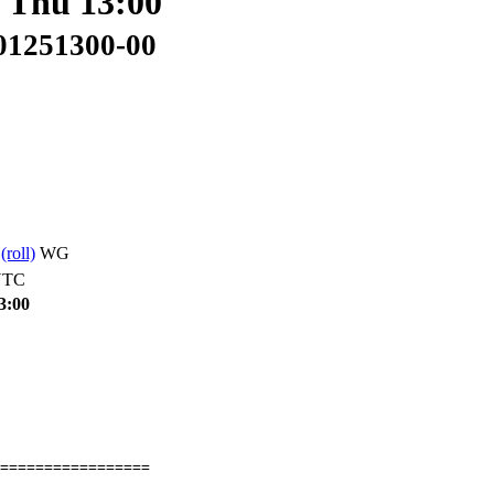
: Thu 13:00
401251300-00
s
(roll)
WG
UTC
3:00
=================
