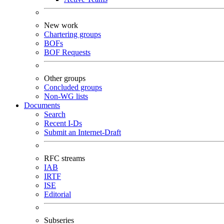
New work
Chartering groups
BOFs
BOF Requests
Other groups
Concluded groups
Non-WG lists
Documents
Search
Recent I-Ds
Submit an Internet-Draft
RFC streams
IAB
IRTF
ISE
Editorial
Subseries