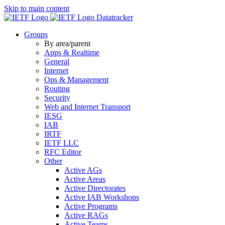
Skip to main content
Datatracker
Groups
By area/parent
Apps & Realtime
General
Internet
Ops & Management
Routing
Security
Web and Internet Transport
IESG
IAB
IRTF
IETF LLC
RFC Editor
Other
Active AGs
Active Areas
Active Directorates
Active IAB Workshops
Active Programs
Active RAGs
Active Teams