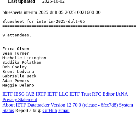
Last updated
2025-10-02
bluesheets-interim-2025-dult-05-202510021600-00
Bluesheet for interim-2025-dult-05

=======================================================
9 attendees.

Erica Olsen	

Sean Turner	

Michelle Linington	

Siddika Polatkan	

Deb Cooley	

Brent Ledvina	

Gabrielle Beck	

Adam Powers	

IETF
IESG
IAB
IRTF
IETF LLC
IETF Trust
RFC Editor
IANA
Privacy Statement
About IETF Datatracker
Version 12.70.0 (release - 6fcc7d8)
System
Status
Report a bug:
GitHub
Email