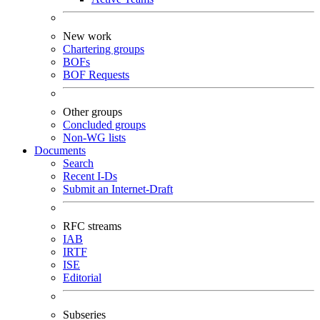
New work
Chartering groups
BOFs
BOF Requests
Other groups
Concluded groups
Non-WG lists
Documents
Search
Recent I-Ds
Submit an Internet-Draft
RFC streams
IAB
IRTF
ISE
Editorial
Subseries