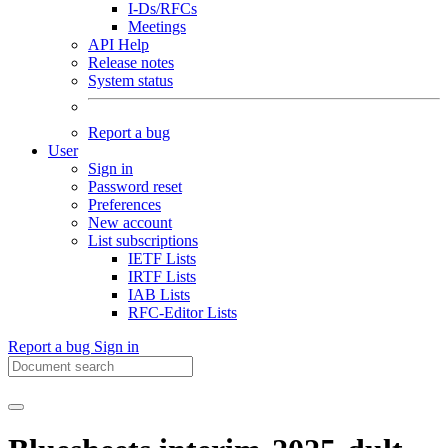
I-Ds/RFCs
Meetings
API Help
Release notes
System status
Report a bug
User
Sign in
Password reset
Preferences
New account
List subscriptions
IETF Lists
IRTF Lists
IAB Lists
RFC-Editor Lists
Report a bug
Sign in