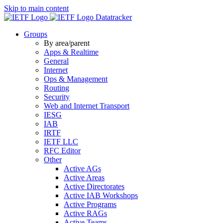
Skip to main content
Datatracker
Groups
By area/parent
Apps & Realtime
General
Internet
Ops & Management
Routing
Security
Web and Internet Transport
IESG
IAB
IRTF
IETF LLC
RFC Editor
Other
Active AGs
Active Areas
Active Directorates
Active IAB Workshops
Active Programs
Active RAGs
Active Teams