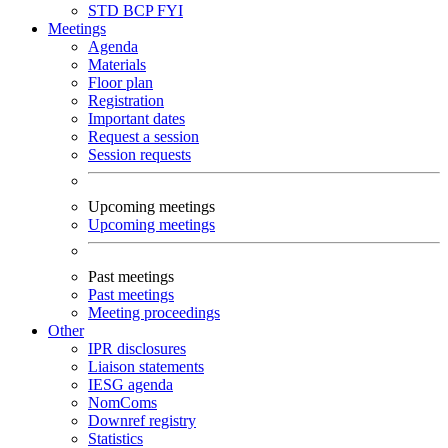
STD
BCP
FYI
Meetings
Agenda
Materials
Floor plan
Registration
Important dates
Request a session
Session requests
Upcoming meetings
Upcoming meetings
Past meetings
Past meetings
Meeting proceedings
Other
IPR disclosures
Liaison statements
IESG agenda
NomComs
Downref registry
Statistics