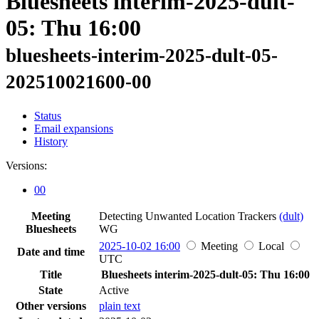
Bluesheets interim-2025-dult-
05: Thu 16:00
bluesheets-interim-2025-dult-05-
202510021600-00
Status
Email expansions
History
Versions:
00
Meeting
Detecting Unwanted Location Trackers
(dult)
Bluesheets
WG
2025-10-02 16:00
Meeting
Local
Date and time
UTC
Title
Bluesheets interim-2025-dult-05: Thu 16:00
State
Active
Other versions
plain text