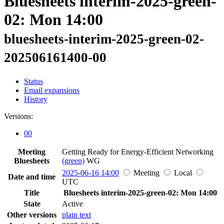
Bluesheets interim-2025-green-
02: Mon 14:00
bluesheets-interim-2025-green-02-
202506161400-00
Status
Email expansions
History
Versions:
00
Meeting
Getting Ready for Energy-Efficient Networking
Bluesheets
(green)
WG
2025-06-16 14:00
Meeting
Local
Date and time
UTC
Title
Bluesheets interim-2025-green-02: Mon 14:00
State
Active
Other versions
plain text