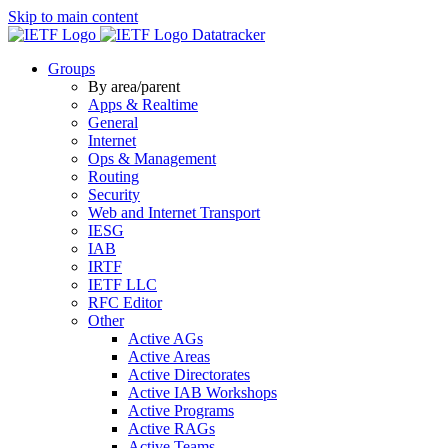
Skip to main content
Datatracker
Groups
By area/parent
Apps & Realtime
General
Internet
Ops & Management
Routing
Security
Web and Internet Transport
IESG
IAB
IRTF
IETF LLC
RFC Editor
Other
Active AGs
Active Areas
Active Directorates
Active IAB Workshops
Active Programs
Active RAGs
Active Teams