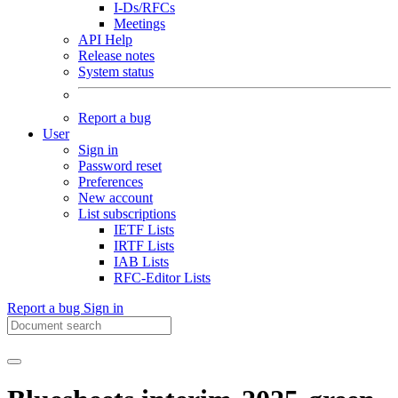
I-Ds/RFCs
Meetings
API Help
Release notes
System status
Report a bug
User
Sign in
Password reset
Preferences
New account
List subscriptions
IETF Lists
IRTF Lists
IAB Lists
RFC-Editor Lists
Report a bug
Sign in