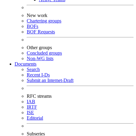
New work
Chartering groups
BOFs
BOF Requests
Other groups
Concluded groups
Non-WG lists
Documents
Search
Recent I-Ds
Submit an Internet-Draft
RFC streams
IAB
IRTF
ISE
Editorial
Subseries