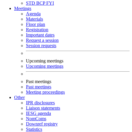
STD
BCP
FYI
Meetings
Agenda
Materials
Floor plan
Registration
Important dates
Request a session
Session requests
Upcoming meetings
Upcoming meetings
Past meetings
Past meetings
Meeting proceedings
Other
IPR disclosures
Liaison statements
IESG agenda
NomComs
Downref registry
Statistics