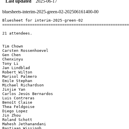
Last updated
2025-06-17
bluesheets-interim-2025-green-02-202506161400-00
Bluesheet for interim-2025-green-02

=======================================================
21 attendees.

Tim Chown	

Carsten Rossenhoevel	

Gen Chen	

Chenxinyu	

Tony Li	

Jan Lindblad	

Robert Wilton	

Marisol Palmero	

Emile Stephan	

Michael Richardson	

Jinjie Yan	

Carlos Jesús Bernardos	

Luis Contreras	

Benoît Claise	

Thea Feldgoise	

Diego Lopez	

Jin Zhou	

Roland Schott	

Mahesh Jethanandani	

Bastiaan Wissingh	
