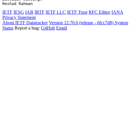
IETF
IESG
IAB
IRTF
IETF LLC
IETF Trust
RFC Editor
IANA
Privacy Statement
About IETF Datatracker
Version 12.70.0 (release - 6fcc7d8)
System
Status
Report a bug:
GitHub
Email